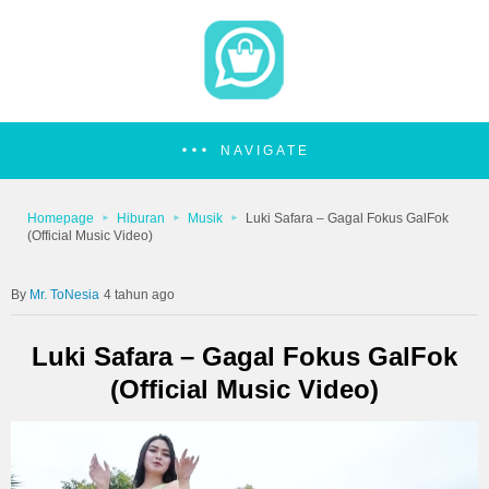
NAVIGATE
Homepage
Hiburan
Musik
Luki Safara – Gagal Fokus GalFok
(Official Music Video)
Mr. ToNesia
4 tahun ago
Luki Safara – Gagal Fokus GalFok
(Official Music Video)