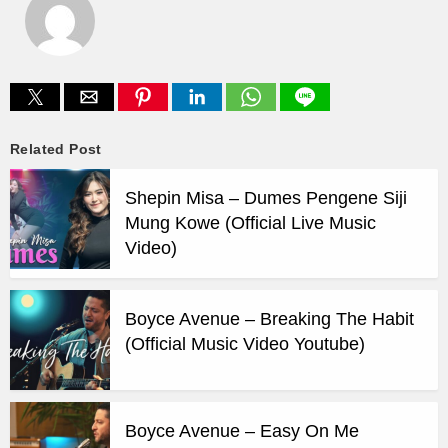
Related Post
Shepin Misa – Dumes Pengene Siji
Mung Kowe (Official Live Music
Video)
Boyce Avenue – Breaking The Habit
(Official Music Video Youtube)
Boyce Avenue – Easy On Me