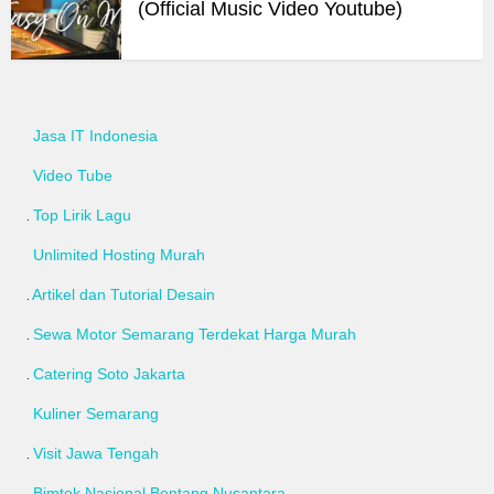
(Official Music Video Youtube)
Jasa IT Indonesia
Video Tube
Top Lirik Lagu
Unlimited Hosting Murah
Artikel dan Tutorial Desain
Sewa Motor Semarang Terdekat Harga Murah
Catering Soto Jakarta
Kuliner Semarang
Visit Jawa Tengah
Bimtek Nasional Bentang Nusantara