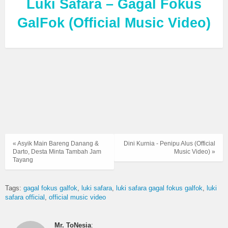
Luki Safara – Gagal Fokus
GalFok (Official Music Video)
« Asyik Main Bareng Danang &
Dini Kurnia - Penipu Alus (Official
Darto, Desta Minta Tambah Jam
Music Video) »
Tayang
Tags:
gagal fokus galfok
luki safara
luki safara gagal fokus galfok
luki
safara official
official music video
Mr. ToNesia
: