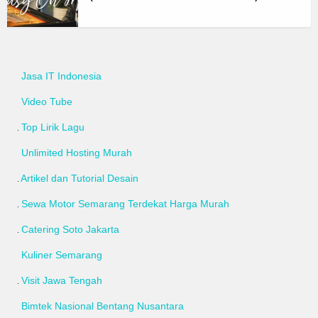
Jasa IT Indonesia
Video Tube
Top Lirik Lagu
Unlimited Hosting Murah
Artikel dan Tutorial Desain
Sewa Motor Semarang Terdekat Harga Murah
Catering Soto Jakarta
Kuliner Semarang
Visit Jawa Tengah
Bimtek Nasional Bentang Nusantara