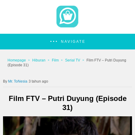
NAVIGATE
Homepage
Hiburan
Film
Serial TV
Film FTV – Putri Duyung
(Episode 31)
Mr. ToNesia
3 tahun ago
Film FTV – Putri Duyung (Episode
31)