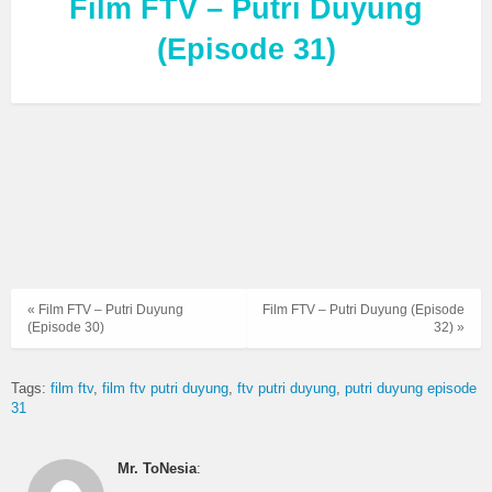
Film FTV – Putri Duyung
(Episode 31)
« Film FTV – Putri Duyung
Film FTV – Putri Duyung (Episode
(Episode 30)
32) »
Tags:
film ftv
film ftv putri duyung
ftv putri duyung
putri duyung episode
31
Mr. ToNesia
: