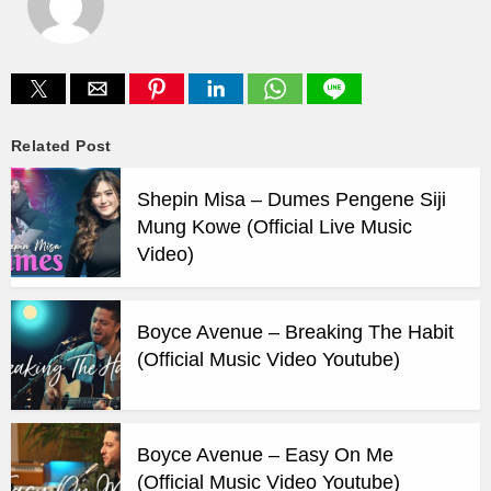
Related Post
Shepin Misa – Dumes Pengene Siji
Mung Kowe (Official Live Music
Video)
Boyce Avenue – Breaking The Habit
(Official Music Video Youtube)
Boyce Avenue – Easy On Me
(Official Music Video Youtube)