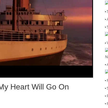
N
 My Heart Will Go On