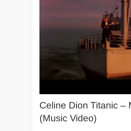
Celine Dion Titanic –
(Music Video)