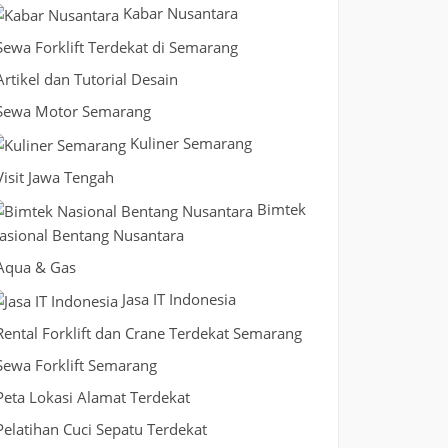
Kabar Nusantara
Sewa Forklift Terdekat di Semarang
Artikel dan Tutorial Desain
Sewa Motor Semarang
Kuliner Semarang
Visit Jawa Tengah
Bimtek
asional Bentang Nusantara
Aqua & Gas
Jasa IT Indonesia
Rental Forklift dan Crane Terdekat Semarang
Sewa Forklift Semarang
Peta Lokasi Alamat Terdekat
Pelatihan Cuci Sepatu Terdekat