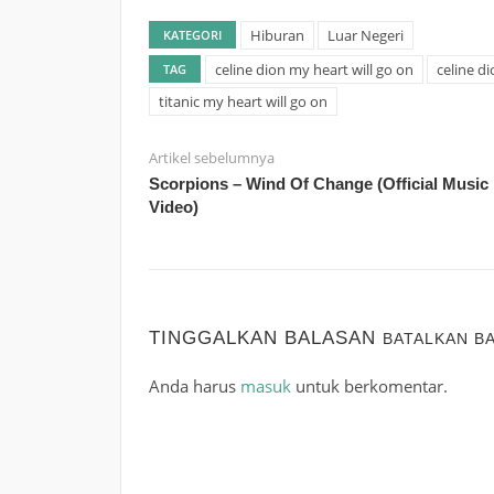
Hiburan
Luar Negeri
KATEGORI
celine dion my heart will go on
celine di
TAG
titanic my heart will go on
Artikel sebelumnya
Scorpions – Wind Of Change (Official Music
Video)
TINGGALKAN BALASAN
BATALKAN B
Anda harus
masuk
untuk berkomentar.