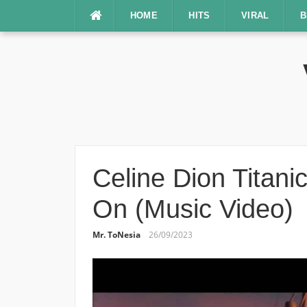
Lompat
HOME
HITS
VIRAL
B
ke
konten
Celine Dion Titani
On (Music Video)
Mr. ToNesia
26/09/2023