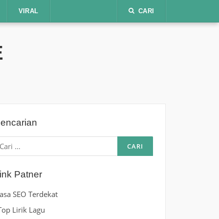
VIRAL
CARI
E
encarian
ari
ntuk:
ink Patner
Jasa SEO Terdekat
Top Lirik Lagu