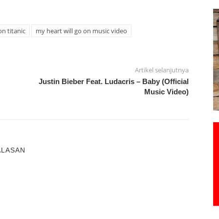
on titanic
my heart will go on music video
Artikel selanjutnya
Justin Bieber Feat. Ludacris – Baby (Official
Music Video)
ALASAN