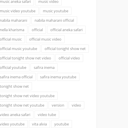
music aneka safari
music video
music video youtube
music youtube
nabila maharani
nabila maharani official
nella kharisma
official
official aneka safari
official music
official music video
official music youtube
official tonight show net
official tonight show net video
official video
official youtube
safira inema
safira inema official
safira inema youtube
tonight show net
tonight show net video youtube
tonight show net youtube
version
video
video aneka safari
video tube
video youtube
vita alvia
youtube