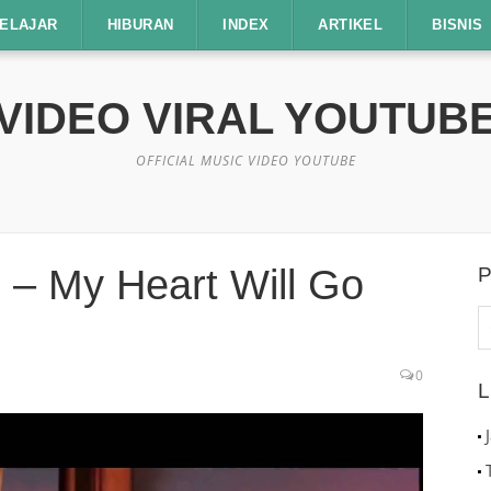
ELAJAR
HIBURAN
INDEX
ARTIKEL
BISNIS
VIDEO VIRAL YOUTUB
OFFICIAL MUSIC VIDEO YOUTUBE
c – My Heart Will Go
P
C
u
0
L