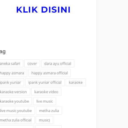
ag
aneka safari
cover
dara ayu official
happy asmara
happy asmara official
ipank yuniar
ipank yuniar official
karaoke
karaoke version
karaoke video
karaoke youtube
live music
live music youtube
metha zulia
metha zulia official
music)