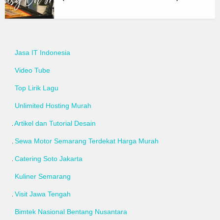
Jasa IT Indonesia
Video Tube
Top Lirik Lagu
Unlimited Hosting Murah
Artikel dan Tutorial Desain
Sewa Motor Semarang Terdekat Harga Murah
Catering Soto Jakarta
Kuliner Semarang
Visit Jawa Tengah
Bimtek Nasional Bentang Nusantara