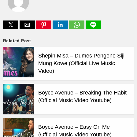
Related Post
Shepin Misa – Dumes Pengene Siji
Mung Kowe (Official Live Music
Video)
Boyce Avenue – Breaking The Habit
(Official Music Video Youtube)
Boyce Avenue – Easy On Me
(Official Music Video Youtube)