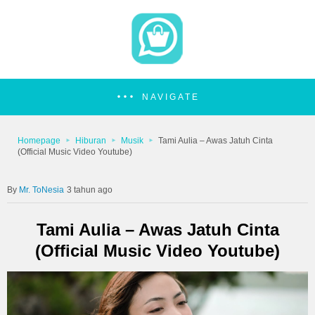
NAVIGATE
Homepage
Hiburan
Musik
Tami Aulia – Awas Jatuh Cinta
(Official Music Video Youtube)
Mr. ToNesia
3 tahun ago
Tami Aulia – Awas Jatuh Cinta
(Official Music Video Youtube)