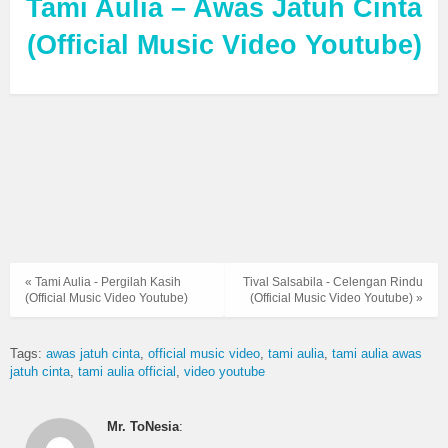
Tami Aulia – Awas Jatuh Cinta
(Official Music Video Youtube)
« Tami Aulia - Pergilah Kasih
Tival Salsabila - Celengan Rindu
(Official Music Video Youtube)
(Official Music Video Youtube) »
Tags:
awas jatuh cinta
official music video
tami aulia
tami aulia awas
jatuh cinta
tami aulia official
video youtube
Mr. ToNesia
: