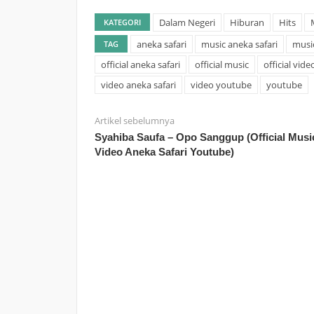
Dalam Negeri
Hiburan
Hits
KATEGORI
aneka safari
music aneka safari
musi
TAG
official aneka safari
official music
official vide
video aneka safari
video youtube
youtube
Artikel sebelumnya
Syahiba Saufa – Opo Sanggup (Official Musi
Video Aneka Safari Youtube)