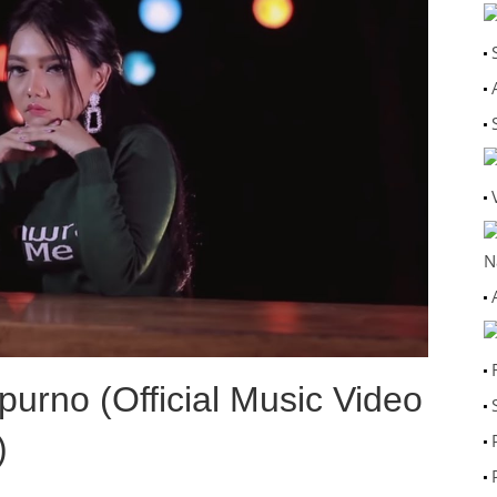
N
urno (Official Music Video
)