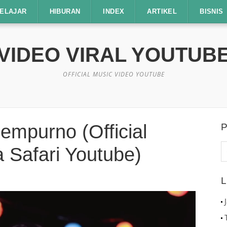
ELAJAR
HIBURAN
INDEX
ARTIKEL
BISNIS
VIDEO VIRAL YOUTUB
OFFICIAL MUSIC VIDEO YOUTUBE
empurno (Official
P
C
 Safari Youtube)
u
L