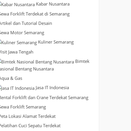
Kabar Nusantara
Sewa Forklift Terdekat di Semarang
Artikel dan Tutorial Desain
Sewa Motor Semarang
Kuliner Semarang
Visit Jawa Tengah
Bimtek
asional Bentang Nusantara
Aqua & Gas
Jasa IT Indonesia
Rental Forklift dan Crane Terdekat Semarang
Sewa Forklift Semarang
Peta Lokasi Alamat Terdekat
Pelatihan Cuci Sepatu Terdekat