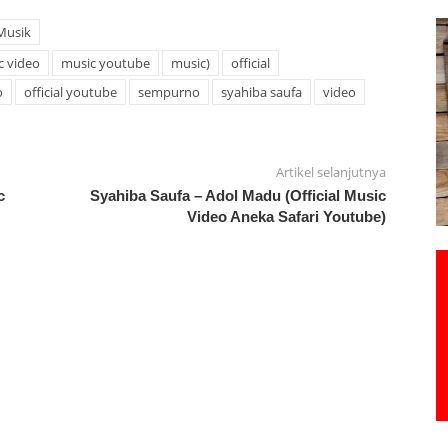
Musik
c video
music youtube
music)
official
o
official youtube
sempurno
syahiba saufa
video
Artikel selanjutnya
c
Syahiba Saufa – Adol Madu (Official Music
Video Aneka Safari Youtube)