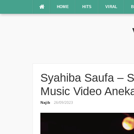
Lompat
HOME
HITS
VIRAL
B
ke
konten
Syahiba Saufa – S
Music Video Aneka
Najib
26/09/2023