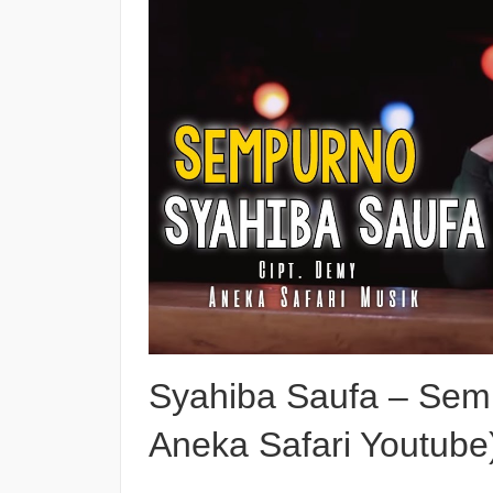
Syahiba Saufa – Semp
Aneka Safari Youtube