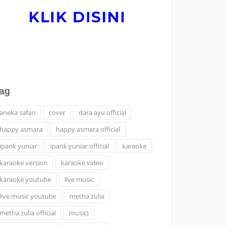
ag
aneka safari
cover
dara ayu official
happy asmara
happy asmara official
ipank yuniar
ipank yuniar official
karaoke
karaoke version
karaoke video
karaoke youtube
live music
live music youtube
metha zulia
metha zulia official
music)