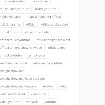
music aneka safari
music video
music video youtube
music youtube
nabila maharani
nabila maharani official
nella kharisma
official
official aneka safari
official music
official music video
official music youtube
official tonight show net
official tonight show net video
official video
official youtube
safira inema
safira inema official
safira inema youtube
tonight show net
tonight show net video youtube
tonight show net youtube
version
video
video aneka safari
video tube
video youtube
vita alvia
youtube