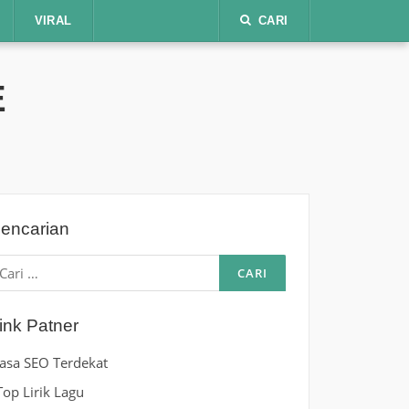
VIRAL
CARI
E
encarian
ari
ntuk:
ink Patner
Jasa SEO Terdekat
Top Lirik Lagu