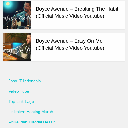
Boyce Avenue – Breaking The Habit
(Official Music Video Youtube)
Boyce Avenue – Easy On Me
(Official Music Video Youtube)
Jasa IT Indonesia
Video Tube
Top Lirik Lagu
Unlimited Hosting Murah
Artikel dan Tutorial Desain