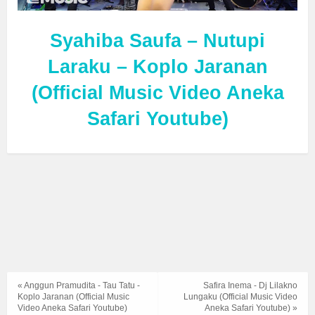
Syahiba Saufa – Nutupi
Laraku – Koplo Jaranan
(Official Music Video Aneka
Safari Youtube)
« Anggun Pramudita - Tau Tatu -
Safira Inema - Dj Lilakno
Koplo Jaranan (Official Music
Lungaku (Official Music Video
Video Aneka Safari Youtube)
Aneka Safari Youtube) »