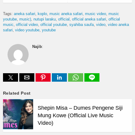
Tags:
aneka safari
koplo
music aneka safari
music video
music
youtube
music)
nutupi laraku
official
official aneka safari
official
music
official video
official youtube
syahiba saufa
video
video aneka
safari
video youtube
youtube
Najib
:
Related Post
Shepin Misa – Dumes Pengene Siji
Mung Kowe (Official Live Music
Video)