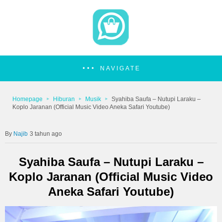
NAVIGATE
Homepage
Hiburan
Musik
Syahiba Saufa – Nutupi Laraku –
Koplo Jaranan (Official Music Video Aneka Safari Youtube)
Najib
3 tahun ago
Syahiba Saufa – Nutupi Laraku –
Koplo Jaranan (Official Music Video
Aneka Safari Youtube)