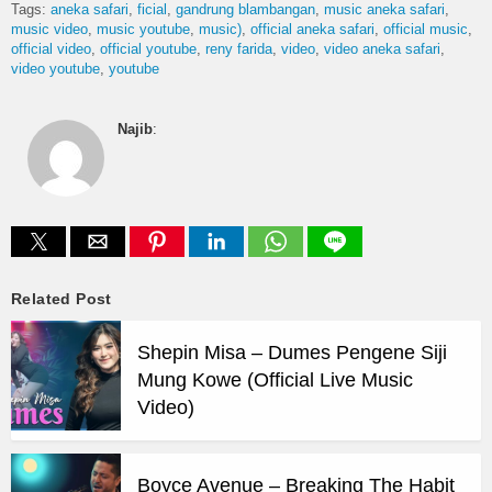
Tags:
aneka safari
ficial
gandrung blambangan
music aneka safari
music video
music youtube
music)
official aneka safari
official music
official video
official youtube
reny farida
video
video aneka safari
video youtube
youtube
Najib
:
Related Post
Shepin Misa – Dumes Pengene Siji
Mung Kowe (Official Live Music
Video)
Boyce Avenue – Breaking The Habit