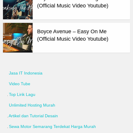
(Official Music Video Youtube)
Boyce Avenue – Easy On Me
(Official Music Video Youtube)
Jasa IT Indonesia
Video Tube
Top Lirik Lagu
Unlimited Hosting Murah
Artikel dan Tutorial Desain
Sewa Motor Semarang Terdekat Harga Murah