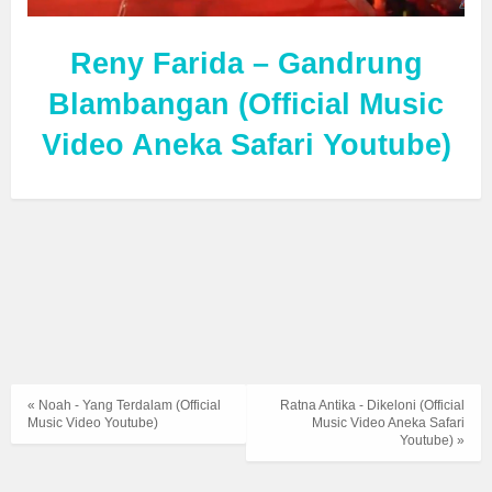
Reny Farida – Gandrung
Blambangan (Official Music
Video Aneka Safari Youtube)
« Noah - Yang Terdalam (Official
Ratna Antika - Dikeloni (Official
Music Video Youtube)
Music Video Aneka Safari
Youtube) »