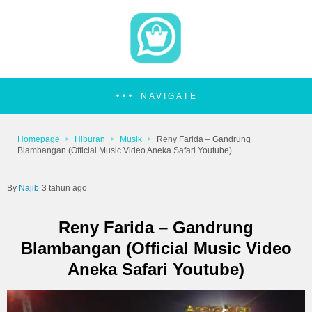
NAVIGATE
Homepage
Hiburan
Musik
Reny Farida – Gandrung
Blambangan (Official Music Video Aneka Safari Youtube)
Najib
3 tahun ago
Reny Farida – Gandrung
Blambangan (Official Music Video
Aneka Safari Youtube)