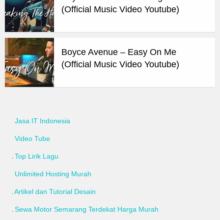
(Official Music Video Youtube)
Boyce Avenue – Easy On Me
(Official Music Video Youtube)
Jasa IT Indonesia
Video Tube
Top Lirik Lagu
Unlimited Hosting Murah
Artikel dan Tutorial Desain
Sewa Motor Semarang Terdekat Harga Murah