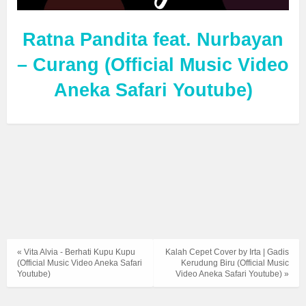
Ratna Pandita feat. Nurbayan
– Curang (Official Music Video
Aneka Safari Youtube)
« Vita Alvia - Berhati Kupu Kupu
Kalah Cepet Cover by Irta | Gadis
(Official Music Video Aneka Safari
Kerudung Biru (Official Music
Youtube)
Video Aneka Safari Youtube) »