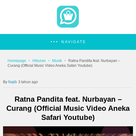
NAVIGATE
Homepage
Hiburan
Musik
Ratna Pandita feat. Nurbayan –
Curang (Official Music Video Aneka Safari Youtube)
Najib
3 tahun ago
Ratna Pandita feat. Nurbayan –
Curang (Official Music Video Aneka
Safari Youtube)