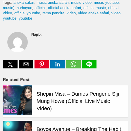
Tags:
aneka safari
music aneka safari
music video
music youtube
music)
nurbayan
official
official aneka safari
official music
official
video
official youtube
ratna pandita
video
video aneka safari
video
youtube
youtube
Najib
:
Related Post
Shepin Misa – Dumes Pengene Siji
Mung Kowe (Official Live Music
Video)
Boyce Avenue – Breaking The Habit