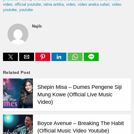
video
official youtube
ratna antika
video
video aneka safari
video
youtube
youtube
Najib
:
Related Post
Shepin Misa – Dumes Pengene Siji
Mung Kowe (Official Live Music
Video)
Boyce Avenue – Breaking The Habit
(Official Music Video Youtube)