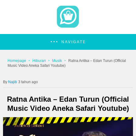
NAVIGATE
Homepage
Hiburan
Musik
Ratna Antika – Edan Turun (Official
Music Video Aneka Safari Youtube)
Najib
3 tahun ago
Ratna Antika – Edan Turun (Official
Music Video Aneka Safari Youtube)