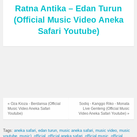
Ratna Antika – Edan Turun
(Official Music Video Aneka
Safari Youtube)
« Oza Kioza - Berdansa (Official
Sodiq - Kanggo Riko - Monata
Music Video Aneka Safari
Live Genteng (Official Music
Youtube)
Video Aneka Safari Youtube) »
Tags:
aneka safari
edan turun
music aneka safari
music video
music
youtube
music)
official
official aneka safari
official music
official