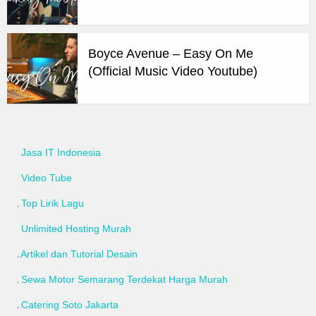
Boyce Avenue – Easy On Me
(Official Music Video Youtube)
Jasa IT Indonesia
Video Tube
Top Lirik Lagu
Unlimited Hosting Murah
Artikel dan Tutorial Desain
Sewa Motor Semarang Terdekat Harga Murah
Catering Soto Jakarta