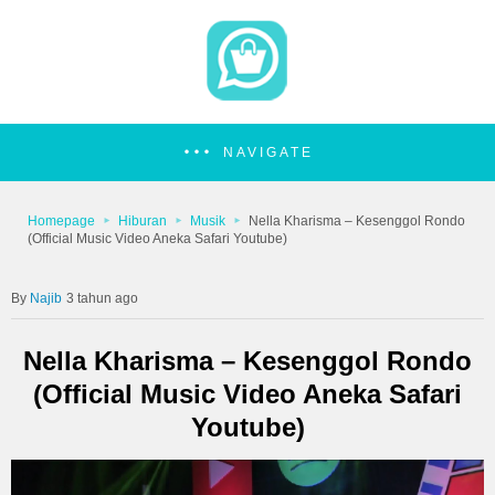
NAVIGATE
Homepage
Hiburan
Musik
Nella Kharisma – Kesenggol Rondo
(Official Music Video Aneka Safari Youtube)
Najib
3 tahun ago
Nella Kharisma – Kesenggol Rondo
(Official Music Video Aneka Safari
Youtube)