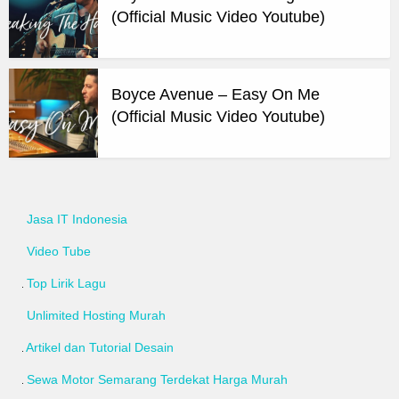
(Official Music Video Youtube)
Boyce Avenue – Easy On Me
(Official Music Video Youtube)
Jasa IT Indonesia
Video Tube
Top Lirik Lagu
Unlimited Hosting Murah
Artikel dan Tutorial Desain
Sewa Motor Semarang Terdekat Harga Murah