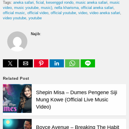
Tags:
aneka safari
ficial
kesenggol rondo
music aneka safari
music
video
music youtube
music)
nella kharisma
official aneka safari
official music
official video
official youtube
video
video aneka safari
video youtube
youtube
Najib
:
Related Post
Shepin Misa – Dumes Pengene Siji
Mung Kowe (Official Live Music
Video)
Boyce Avenue – Breaking The Habit