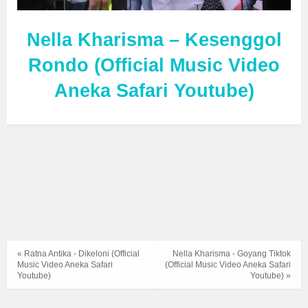
Nella Kharisma – Kesenggol
Rondo (Official Music Video
Aneka Safari Youtube)
« Ratna Antika - Dikeloni (Official
Nella Kharisma - Goyang Tiktok
Music Video Aneka Safari
(Official Music Video Aneka Safari
Youtube)
Youtube) »