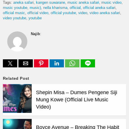
Tags:
aneka safari
kangen suwarane
music aneka safari
music video
music youtube
music)
nella kharisma
official
official aneka safari
official music
official video
official youtube
video
video aneka safari
video youtube
youtube
Najib
:
Related Post
Shepin Misa – Dumes Pengene Siji
Mung Kowe (Official Live Music
Video)
Boyce Avenue – Breaking The Habit