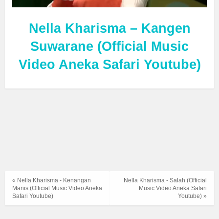
Nella Kharisma – Kangen
Suwarane (Official Music
Video Aneka Safari Youtube)
« Nella Kharisma - Kenangan
Nella Kharisma - Salah (Official
Manis (Official Music Video Aneka
Music Video Aneka Safari
Safari Youtube)
Youtube) »