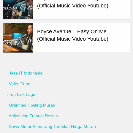
(Official Music Video Youtube)
Boyce Avenue – Easy On Me
(Official Music Video Youtube)
Jasa IT Indonesia
Video Tube
Top Lirik Lagu
Unlimited Hosting Murah
Artikel dan Tutorial Desain
Sewa Motor Semarang Terdekat Harga Murah