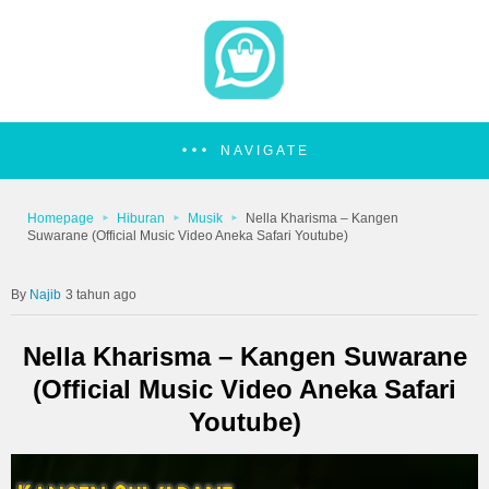
NAVIGATE
Homepage
Hiburan
Musik
Nella Kharisma – Kangen
Suwarane (Official Music Video Aneka Safari Youtube)
Najib
3 tahun ago
Nella Kharisma – Kangen Suwarane
(Official Music Video Aneka Safari
Youtube)