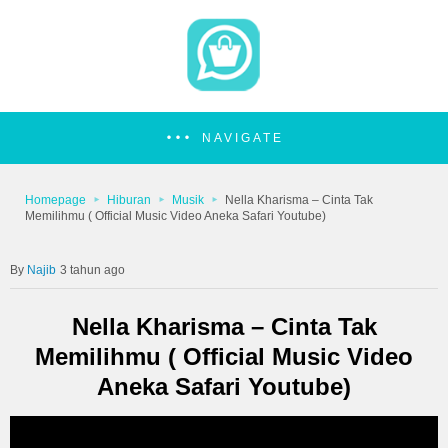
NAVIGATE
Homepage
Hiburan
Musik
Nella Kharisma – Cinta Tak
Memilihmu ( Official Music Video Aneka Safari Youtube)
Najib
3 tahun ago
Nella Kharisma – Cinta Tak
Memilihmu ( Official Music Video
Aneka Safari Youtube)