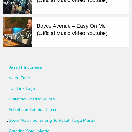
(Official Music Video Youtube)
Boyce Avenue – Easy On Me
(Official Music Video Youtube)
Jasa IT Indonesia
Video Tube
Top Lirik Lagu
Unlimited Hosting Murah
Artikel dan Tutorial Desain
Sewa Motor Semarang Terdekat Harga Murah
Catering Soto Jakarta