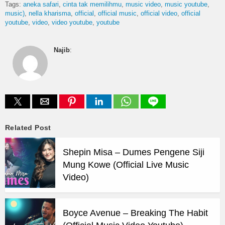
Tags:
aneka safari
cinta tak memilihmu
music video
music youtube
music)
nella kharisma
official
official music
official video
official
youtube
video
video youtube
youtube
Najib
:
Related Post
Shepin Misa – Dumes Pengene Siji
Mung Kowe (Official Live Music
Video)
Boyce Avenue – Breaking The Habit