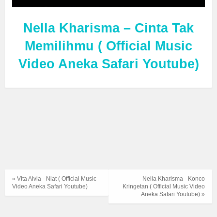
Nella Kharisma – Cinta Tak
Memilihmu ( Official Music
Video Aneka Safari Youtube)
« Vita Alvia - Niat ( Official Music
Nella Kharisma - Konco
Video Aneka Safari Youtube)
Kringetan ( Official Music Video
Aneka Safari Youtube) »