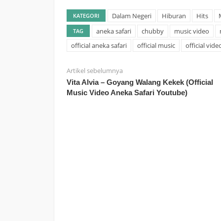
Dalam Negeri
Hiburan
Hits
KATEGORI
aneka safari
chubby
music video
TAG
official aneka safari
official music
official vide
Artikel sebelumnya
Vita Alvia – Goyang Walang Kekek (Official
Music Video Aneka Safari Youtube)