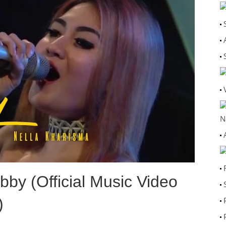
N
by (Official Music Video
)