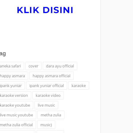
ag
aneka safari
cover
dara ayu official
happy asmara
happy asmara official
ipank yuniar
ipank yuniar official
karaoke
karaoke version
karaoke video
karaoke youtube
live music
live music youtube
metha zulia
metha zulia official
music)