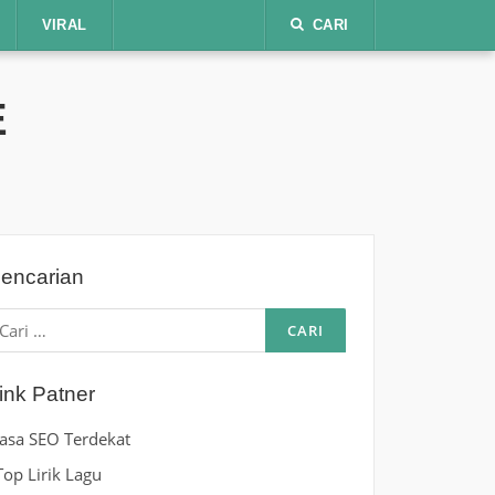
VIRAL
CARI
E
encarian
ari
ntuk:
ink Patner
Jasa SEO Terdekat
Top Lirik Lagu