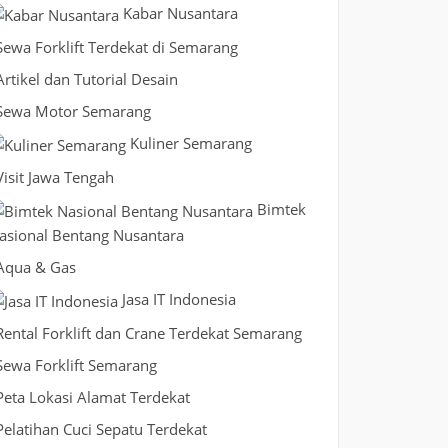
Kabar Nusantara
Sewa Forklift Terdekat di Semarang
Artikel dan Tutorial Desain
Sewa Motor Semarang
Kuliner Semarang
Visit Jawa Tengah
Bimtek
asional Bentang Nusantara
Aqua & Gas
Jasa IT Indonesia
Rental Forklift dan Crane Terdekat Semarang
Sewa Forklift Semarang
Peta Lokasi Alamat Terdekat
Pelatihan Cuci Sepatu Terdekat