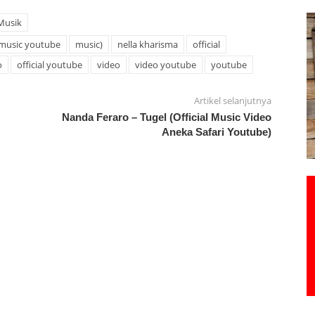
Musik
music youtube
music)
nella kharisma
official
o
official youtube
video
video youtube
youtube
Artikel selanjutnya
Nanda Feraro – Tugel (Official Music Video
Aneka Safari Youtube)