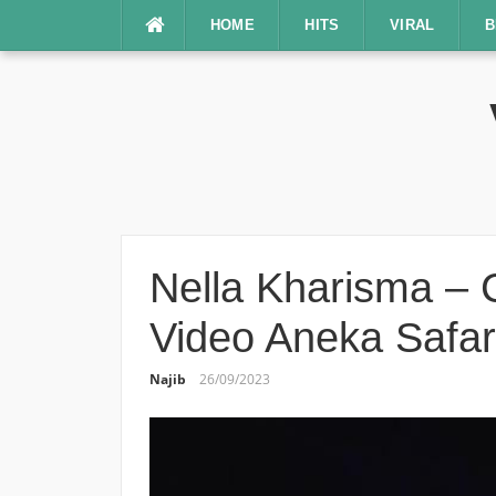
Lompat
HOME
HITS
VIRAL
B
ke
konten
Nella Kharisma – C
Video Aneka Safar
Najib
26/09/2023