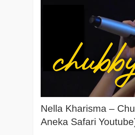
Nella Kharisma – Chub
Aneka Safari Youtube