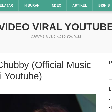
ELAJAR
HIBURAN
INDEX
ARTIKEL
BISNIS
VIDEO VIRAL YOUTUB
OFFICIAL MUSIC VIDEO YOUTUBE
hubby (Official Music
P
C
i Youtube)
u
L