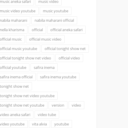
music aneka safari
music video
music video youtube
music youtube
nabila maharani
nabila maharani official
nella kharisma
official
official aneka safari
official music
official music video
official music youtube
official tonight show net
official tonight show net video
official video
official youtube
safira inema
safira inema official
safira inema youtube
tonight show net
tonight show net video youtube
tonight show net youtube
version
video
video aneka safari
video tube
video youtube
vita alvia
youtube