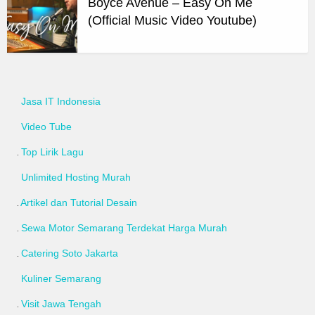
Boyce Avenue – Easy On Me
(Official Music Video Youtube)
Jasa IT Indonesia
Video Tube
Top Lirik Lagu
Unlimited Hosting Murah
Artikel dan Tutorial Desain
Sewa Motor Semarang Terdekat Harga Murah
Catering Soto Jakarta
Kuliner Semarang
Visit Jawa Tengah