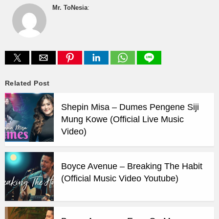
Mr. ToNesia
:
Related Post
Shepin Misa – Dumes Pengene Siji
Mung Kowe (Official Live Music
Video)
Boyce Avenue – Breaking The Habit
(Official Music Video Youtube)