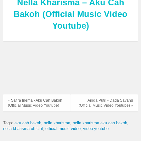
Nella Kharisma – Aku Cah
Bakoh (Official Music Video
Youtube)
« Safira Inema - Aku Cah Bakoh
Arlida Putri - Dada Sayang
(Official Music Video Youtube)
(Official Music Video Youtube) »
Tags:
aku cah bakoh
nella kharisma
nella kharisma aku cah bakoh
nella kharisma official
official music video
video youtube