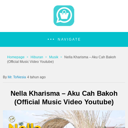
NAVIGATE
Homepage
Hiburan
Musik
Nella Kharisma – Aku Cah Bakoh
(Official Music Video Youtube)
Mr. ToNesia
4 tahun ago
Nella Kharisma – Aku Cah Bakoh
(Official Music Video Youtube)