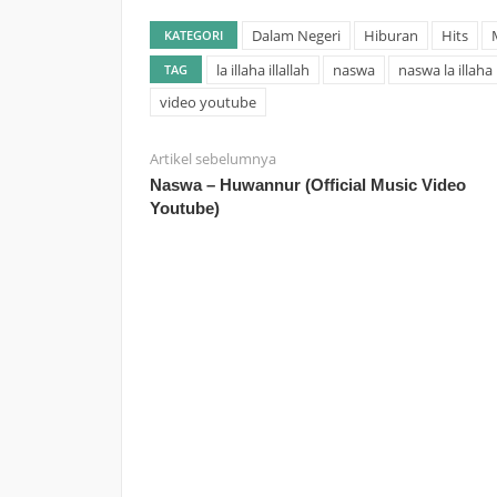
Dalam Negeri
Hiburan
Hits
KATEGORI
la illaha illallah
naswa
naswa la illaha i
TAG
video youtube
Artikel sebelumnya
Naswa – Huwannur (Official Music Video
Youtube)