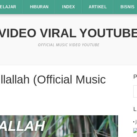
ELAJAR
HIBURAN
INDEX
ARTIKEL
BISNIS
VIDEO VIRAL YOUTUB
OFFICIAL MUSIC VIDEO YOUTUBE
lallah (Official Music
P
C
u
L