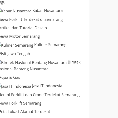
agu
Kabar Nusantara
Sewa Forklift Terdekat di Semarang
Artikel dan Tutorial Desain
Sewa Motor Semarang
Kuliner Semarang
Visit Jawa Tengah
Bimtek
asional Bentang Nusantara
Aqua & Gas
Jasa IT Indonesia
Rental Forklift dan Crane Terdekat Semarang
Sewa Forklift Semarang
Peta Lokasi Alamat Terdekat