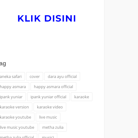
ag
aneka safari
cover
dara ayu official
happy asmara
happy asmara official
ipank yuniar
ipank yuniar official
karaoke
karaoke version
karaoke video
karaoke youtube
live music
live music youtube
metha zulia
metha zulia official
music)