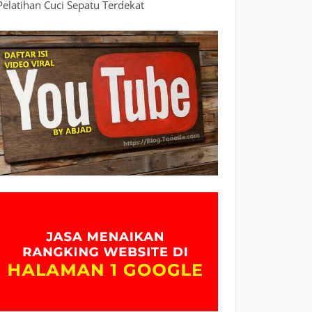
Pelatihan Cuci Sepatu Terdekat