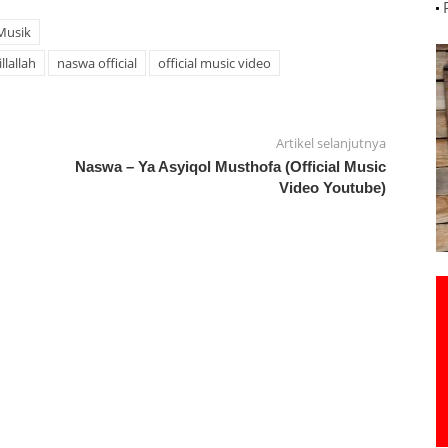
Musik
llallah
naswa official
official music video
Artikel selanjutnya
Naswa – Ya Asyiqol Musthofa (Official Music
Video Youtube)