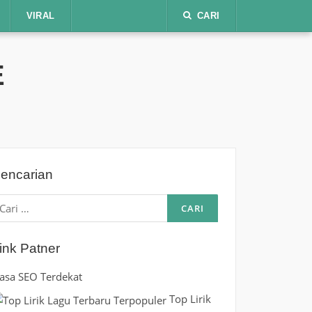
VIRAL
CARI
E
encarian
ari
ntuk:
ink Patner
Jasa SEO Terdekat
Top Lirik