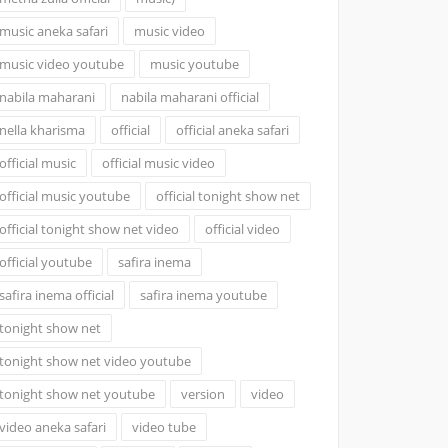
music aneka safari
music video
music video youtube
music youtube
nabila maharani
nabila maharani official
nella kharisma
official
official aneka safari
official music
official music video
official music youtube
official tonight show net
official tonight show net video
official video
official youtube
safira inema
safira inema official
safira inema youtube
tonight show net
tonight show net video youtube
tonight show net youtube
version
video
video aneka safari
video tube