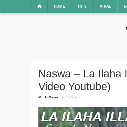
Lompat
HOME
HITS
VIRAL
B
ke
konten
Naswa – La Ilaha Il
Video Youtube)
Mr. ToNesia
26/09/2023