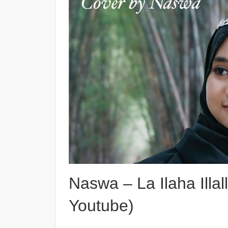
Naswa – La Ilaha Illal
Youtube)