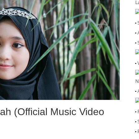
L
N
lah (Official Music Video