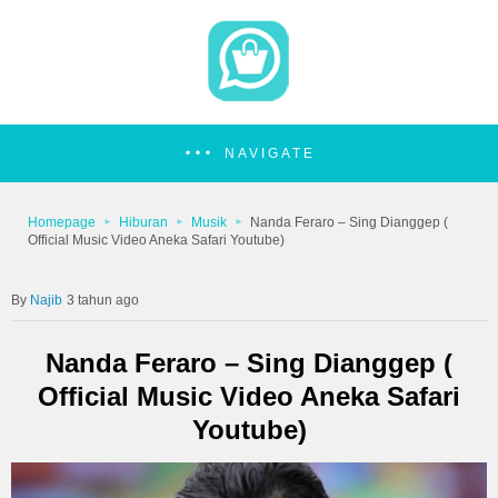
NAVIGATE
Homepage
Hiburan
Musik
Nanda Feraro – Sing Dianggep (
Official Music Video Aneka Safari Youtube)
Najib
3 tahun ago
Nanda Feraro – Sing Dianggep (
Official Music Video Aneka Safari
Youtube)