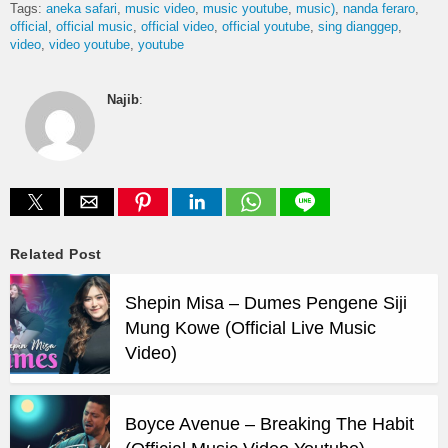
Tags:
aneka safari
music video
music youtube
music)
nanda feraro
official
official music
official video
official youtube
sing dianggep
video
video youtube
youtube
Najib
:
Related Post
Shepin Misa – Dumes Pengene Siji
Mung Kowe (Official Live Music
Video)
Boyce Avenue – Breaking The Habit