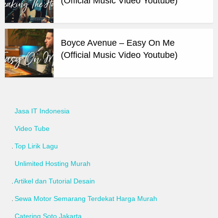
(Official Music Video Youtube)
Boyce Avenue – Easy On Me
(Official Music Video Youtube)
Jasa IT Indonesia
Video Tube
Top Lirik Lagu
Unlimited Hosting Murah
Artikel dan Tutorial Desain
Sewa Motor Semarang Terdekat Harga Murah
Catering Soto Jakarta