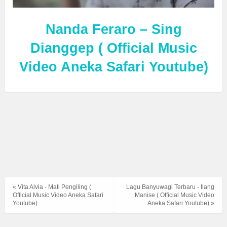
Nanda Feraro – Sing
Dianggep ( Official Music
Video Aneka Safari Youtube)
« Vita Alvia - Mati Pengiling (
Lagu Banyuwagi Terbaru - Ilang
Official Music Video Aneka Safari
Manise ( Official Music Video
Youtube)
Aneka Safari Youtube) »