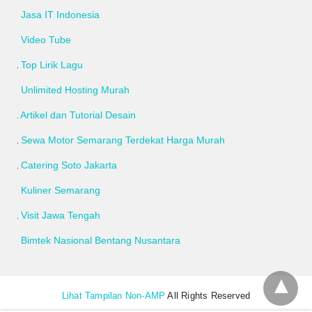
Jasa IT Indonesia
Video Tube
Top Lirik Lagu
Unlimited Hosting Murah
Artikel dan Tutorial Desain
Sewa Motor Semarang Terdekat Harga Murah
Catering Soto Jakarta
Kuliner Semarang
Visit Jawa Tengah
Bimtek Nasional Bentang Nusantara
Lihat Tampilan Non-AMP
All Rights Reserved