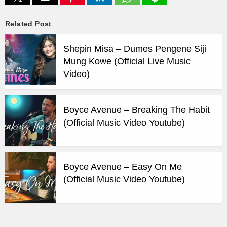
Related Post
Shepin Misa – Dumes Pengene Siji
Mung Kowe (Official Live Music
Video)
Boyce Avenue – Breaking The Habit
(Official Music Video Youtube)
Boyce Avenue – Easy On Me
(Official Music Video Youtube)