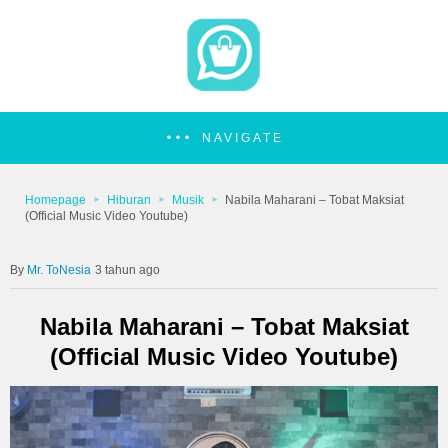
NAVIGATE
Homepage
Hiburan
Musik
Nabila Maharani – Tobat Maksiat
(Official Music Video Youtube)
Mr. ToNesia
3 tahun ago
Nabila Maharani – Tobat Maksiat
(Official Music Video Youtube)