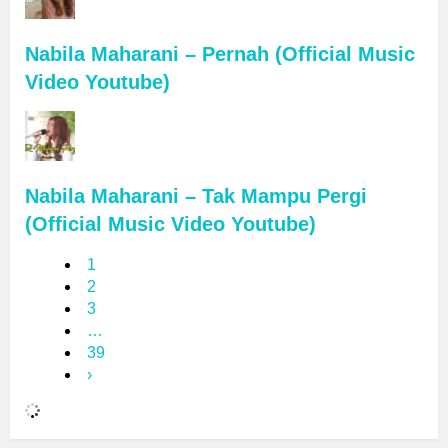
Nabila Maharani – Pernah (Official Music
Video Youtube)
Nabila Maharani – Tak Mampu Pergi
(Official Music Video Youtube)
1
2
3
…
39
›