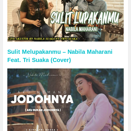
Sulit Melupakanmu – Nabila Maharani
Feat. Tri Suaka (Cover)