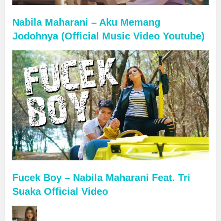
Nabila Maharani – Aku Memang
Jodohnya (Official Music Video Youtube)
Fucek Boy – Nabila Maharani Feat. Tri
Suaka Official Video