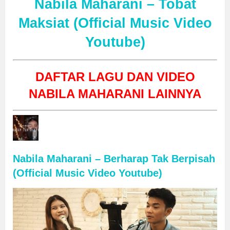
Nabila Maharani – Tobat
Maksiat (Official Music Video
Youtube)
DAFTAR LAGU DAN VIDEO
NABILA MAHARANI LAINNYA
Nabila Maharani – Berharap Tak Berpisah
(Official Music Video Youtube)