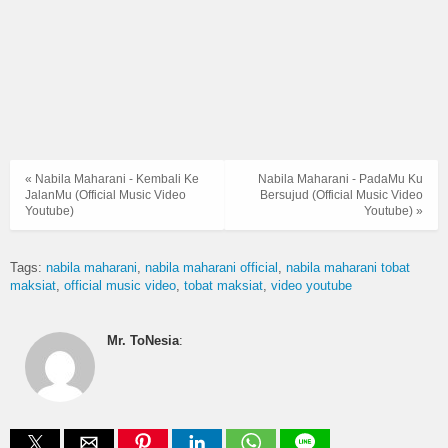
« Nabila Maharani - Kembali Ke
Nabila Maharani - PadaMu Ku
JalanMu (Official Music Video
Bersujud (Official Music Video
Youtube)
Youtube) »
Tags:
nabila maharani
nabila maharani official
nabila maharani tobat
maksiat
official music video
tobat maksiat
video youtube
Mr. ToNesia
: