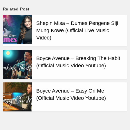
Related Post
Shepin Misa – Dumes Pengene Siji
Mung Kowe (Official Live Music
Video)
Boyce Avenue – Breaking The Habit
(Official Music Video Youtube)
Boyce Avenue – Easy On Me
(Official Music Video Youtube)