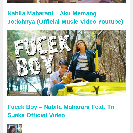
Nabila Maharani – Aku Memang
Jodohnya (Official Music Video Youtube)
Fucek Boy – Nabila Maharani Feat. Tri
Suaka Official Video