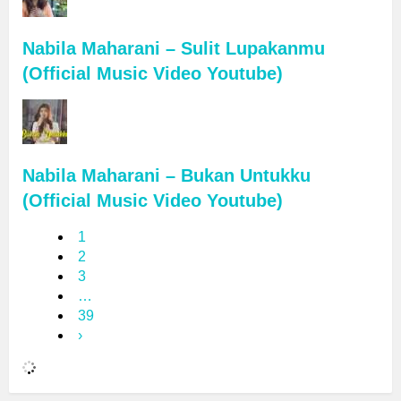
Nabila Maharani – Sulit Lupakanmu
(Official Music Video Youtube)
Nabila Maharani – Bukan Untukku
(Official Music Video Youtube)
1
2
3
…
39
›