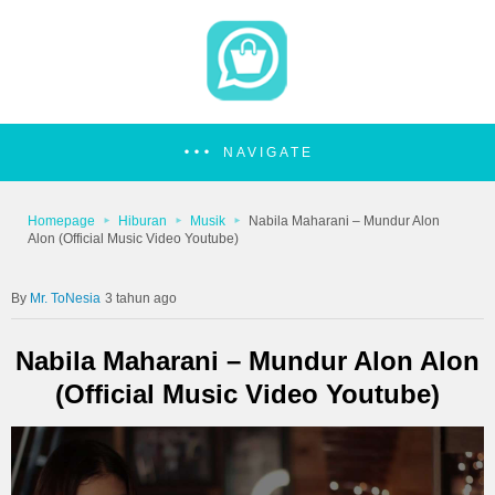
NAVIGATE
Homepage
Hiburan
Musik
Nabila Maharani – Mundur Alon
Alon (Official Music Video Youtube)
Mr. ToNesia
3 tahun ago
Nabila Maharani – Mundur Alon Alon
(Official Music Video Youtube)