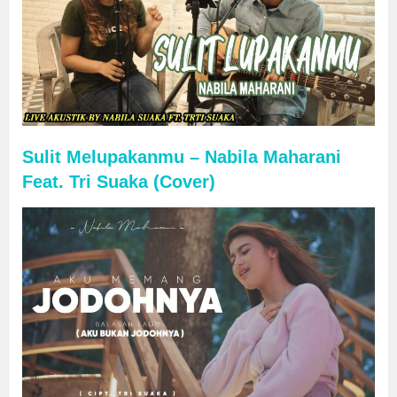
Sulit Melupakanmu – Nabila Maharani
Feat. Tri Suaka (Cover)