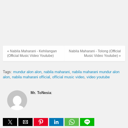
« Nabila Maharani - Kehilangan
Nabila Maharani - Tolong (Official
(Official Music Video Youtube)
Music Video Youtube) »
Tags:
mundur alon alon
nabila maharani
nabila maharani mundur alon
alon
nabila maharani official
official music video
video youtube
Mr. ToNesia
: