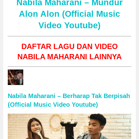
Nabila Maharani – Mundur
Alon Alon (Official Music
Video Youtube)
DAFTAR LAGU DAN VIDEO
NABILA MAHARANI LAINNYA
Nabila Maharani – Berharap Tak Berpisah
(Official Music Video Youtube)