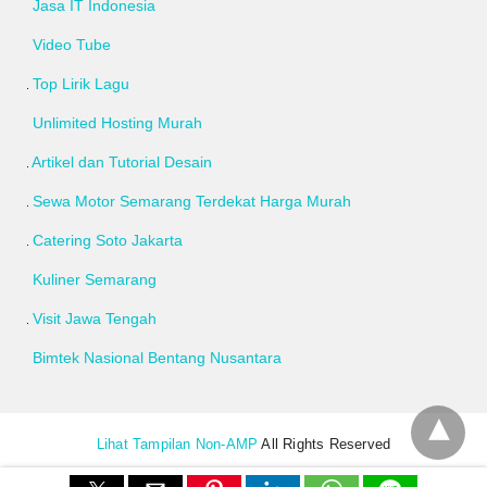
Jasa IT Indonesia
Video Tube
Top Lirik Lagu
Unlimited Hosting Murah
Artikel dan Tutorial Desain
Sewa Motor Semarang Terdekat Harga Murah
Catering Soto Jakarta
Kuliner Semarang
Visit Jawa Tengah
Bimtek Nasional Bentang Nusantara
Lihat Tampilan Non-AMP
All Rights Reserved