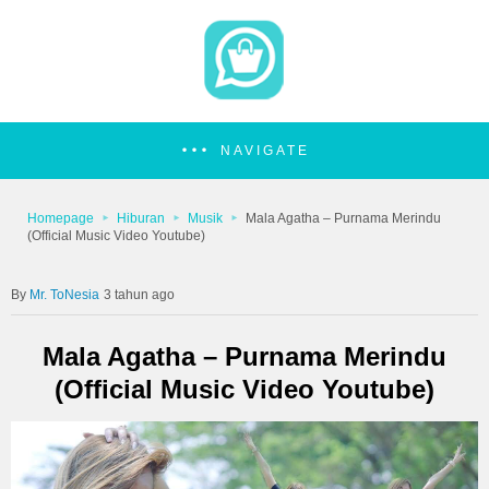
NAVIGATE
Homepage
Hiburan
Musik
Mala Agatha – Purnama Merindu
(Official Music Video Youtube)
Mr. ToNesia
3 tahun ago
Mala Agatha – Purnama Merindu
(Official Music Video Youtube)