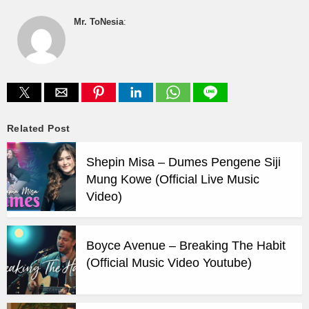
Mr. ToNesia
:
Related Post
Shepin Misa – Dumes Pengene Siji
Mung Kowe (Official Live Music
Video)
Boyce Avenue – Breaking The Habit
(Official Music Video Youtube)