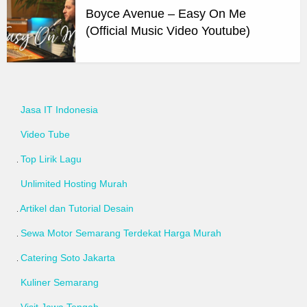
Boyce Avenue – Easy On Me
(Official Music Video Youtube)
Jasa IT Indonesia
Video Tube
Top Lirik Lagu
Unlimited Hosting Murah
Artikel dan Tutorial Desain
Sewa Motor Semarang Terdekat Harga Murah
Catering Soto Jakarta
Kuliner Semarang