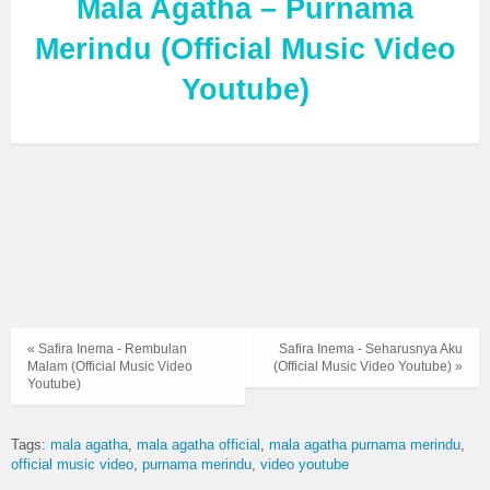
Mala Agatha – Purnama
Merindu (Official Music Video
Youtube)
« Safira Inema - Rembulan
Safira Inema - Seharusnya Aku
Malam (Official Music Video
(Official Music Video Youtube) »
Youtube)
Tags:
mala agatha
mala agatha official
mala agatha purnama merindu
official music video
purnama merindu
video youtube