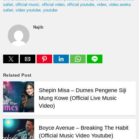
safari
official music
official video
official youtube
video
video aneka
safari
video youtube
youtube
Najib
:
Related Post
Shepin Misa – Dumes Pengene Siji
Mung Kowe (Official Live Music
Video)
Boyce Avenue – Breaking The Habit
(Official Music Video Youtube)