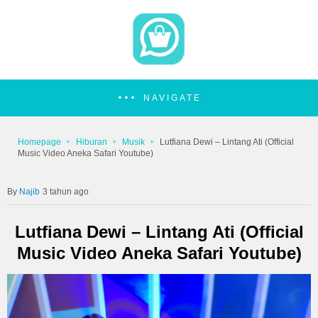
NAVIGATE
Homepage
Hiburan
Musik
Lutfiana Dewi – Lintang Ati (Official
Music Video Aneka Safari Youtube)
Najib
3 tahun ago
Lutfiana Dewi – Lintang Ati (Official
Music Video Aneka Safari Youtube)