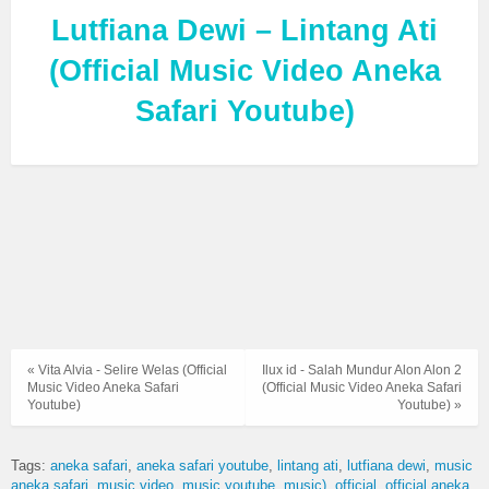
Lutfiana Dewi – Lintang Ati
(Official Music Video Aneka
Safari Youtube)
« Vita Alvia - Selire Welas (Official
Ilux id - Salah Mundur Alon Alon 2
Music Video Aneka Safari
(Official Music Video Aneka Safari
Youtube)
Youtube) »
Tags:
aneka safari
aneka safari youtube
lintang ati
lutfiana dewi
music
aneka safari
music video
music youtube
music)
official
official aneka