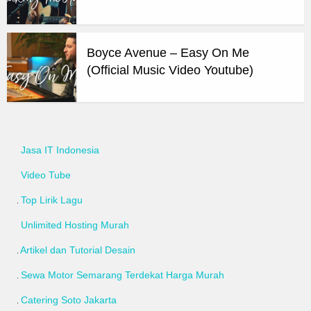
Boyce Avenue – Easy On Me
(Official Music Video Youtube)
Jasa IT Indonesia
Video Tube
Top Lirik Lagu
Unlimited Hosting Murah
Artikel dan Tutorial Desain
Sewa Motor Semarang Terdekat Harga Murah
Catering Soto Jakarta