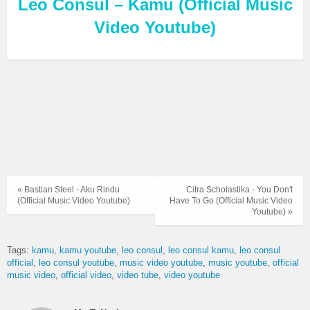
Leo Consul – Kamu (Official Music
Video Youtube)
« Bastian Steel - Aku Rindu
Citra Scholastika - You Don't
(Official Music Video Youtube)
Have To Go (Official Music Video
Youtube) »
Tags:
kamu
kamu youtube
leo consul
leo consul kamu
leo consul
official
leo consul youtube
music video youtube
music youtube
official
music video
official video
video tube
video youtube