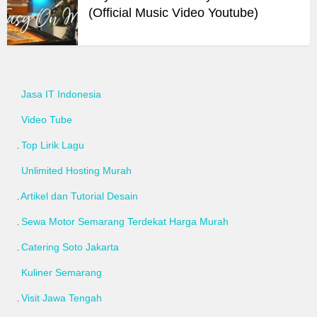
(Official Music Video Youtube)
Jasa IT Indonesia
Video Tube
Top Lirik Lagu
Unlimited Hosting Murah
Artikel dan Tutorial Desain
Sewa Motor Semarang Terdekat Harga Murah
Catering Soto Jakarta
Kuliner Semarang
Visit Jawa Tengah