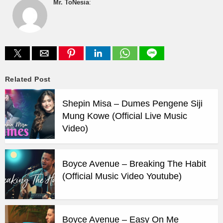
Mr. ToNesia
:
Related Post
Shepin Misa – Dumes Pengene Siji
Mung Kowe (Official Live Music
Video)
Boyce Avenue – Breaking The Habit
(Official Music Video Youtube)
Boyce Avenue – Easy On Me