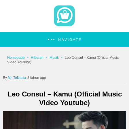
NAVIGATE
Homepage
Hiburan
Musik
Leo Consul – Kamu (Official Music
Video Youtube)
Mr. ToNesia
3 tahun ago
Leo Consul – Kamu (Official Music
Video Youtube)