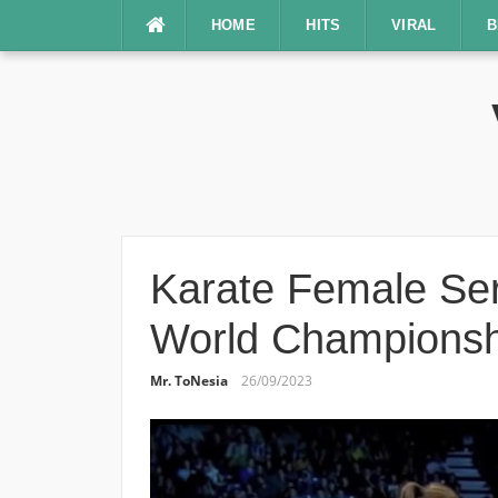
Lompat
HOME
HITS
VIRAL
B
ke
konten
Karate Female Ser
World Championsh
Mr. ToNesia
26/09/2023