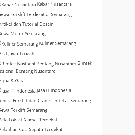
Kabar Nusantara
Sewa Forklift Terdekat di Semarang
Artikel dan Tutorial Desain
Sewa Motor Semarang
Kuliner Semarang
Visit Jawa Tengah
Bimtek
asional Bentang Nusantara
Aqua & Gas
Jasa IT Indonesia
Rental Forklift dan Crane Terdekat Semarang
Sewa Forklift Semarang
Peta Lokasi Alamat Terdekat
Pelatihan Cuci Sepatu Terdekat