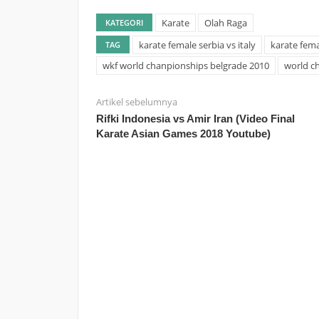
Karate
Olah Raga
KATEGORI
karate female serbia vs italy
karate fema
TAG
wkf world chanpionships belgrade 2010
world c
Artikel sebelumnya
Rifki Indonesia vs Amir Iran (Video Final
Karate Asian Games 2018 Youtube)