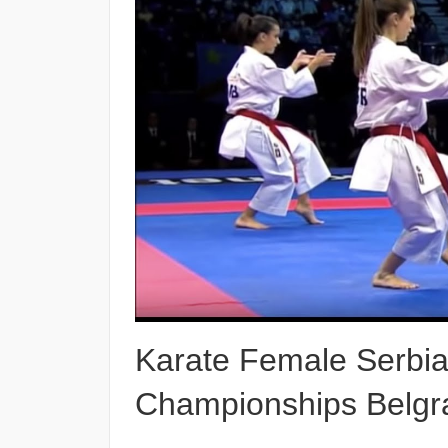
Karate Female Serbia
Championships Belgr