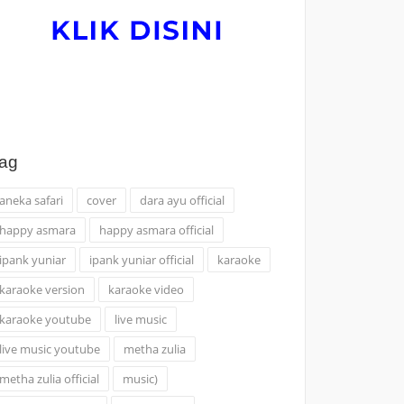
ag
aneka safari
cover
dara ayu official
happy asmara
happy asmara official
ipank yuniar
ipank yuniar official
karaoke
karaoke version
karaoke video
karaoke youtube
live music
live music youtube
metha zulia
metha zulia official
music)