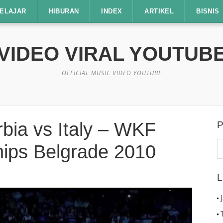
ELAJAR
HIBURAN
INDEX
ARTIKEL
BISNIS
VIDEO VIRAL YOUTUB
OFFICIAL MUSIC VIDEO YOUTUBE
bia vs Italy – WKF
P
C
ips Belgrade 2010
u
L