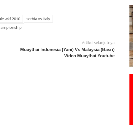
le wkf 2010
serbia vs italy
hampionship
Artikel selanjutnya
Muaythai Indonesia (Yani) Vs Malaysia (Basri)
Video Muaythai Youtube