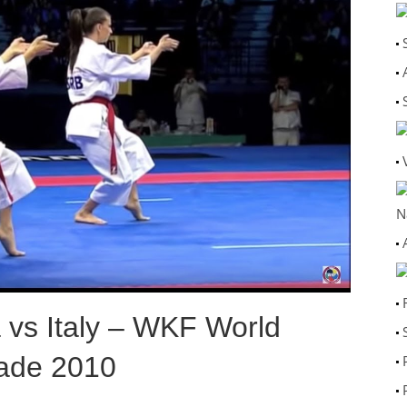
N
 vs Italy – WKF World
ade 2010