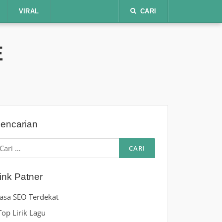
VIRAL
CARI
E
encarian
ari
ntuk:
ink Patner
Jasa SEO Terdekat
Top Lirik Lagu