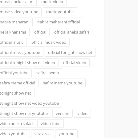
music aneka safari
music video
music video youtube
music youtube
nabila maharani
nabila maharani official
nella kharisma
official
official aneka safari
official music
official music video
official music youtube
official tonight show net
official tonight show net video
official video
official youtube
safira inema
safira inema official
safira inema youtube
tonight show net
tonight show net video youtube
tonight show net youtube
version
video
video aneka safari
video tube
video youtube
vita alvia
youtube