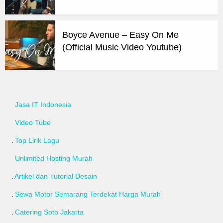
Boyce Avenue – Easy On Me
(Official Music Video Youtube)
Jasa IT Indonesia
Video Tube
Top Lirik Lagu
Unlimited Hosting Murah
Artikel dan Tutorial Desain
Sewa Motor Semarang Terdekat Harga Murah
Catering Soto Jakarta