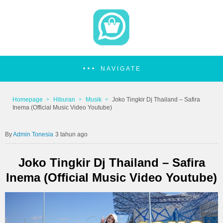
NAVIGATE
Homepage
Hiburan
Musik
Joko Tingkir Dj Thailand – Safira
Inema (Official Music Video Youtube)
Admin Tonesia
3 tahun ago
Joko Tingkir Dj Thailand – Safira
Inema (Official Music Video Youtube)