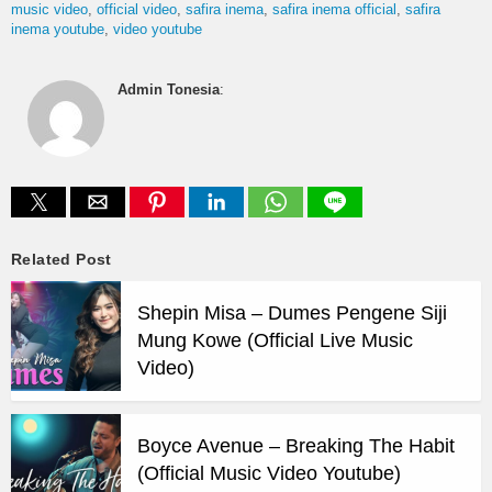
music video
official video
safira inema
safira inema official
safira
inema youtube
video youtube
Admin Tonesia
:
Related Post
Shepin Misa – Dumes Pengene Siji
Mung Kowe (Official Live Music
Video)
Boyce Avenue – Breaking The Habit
(Official Music Video Youtube)