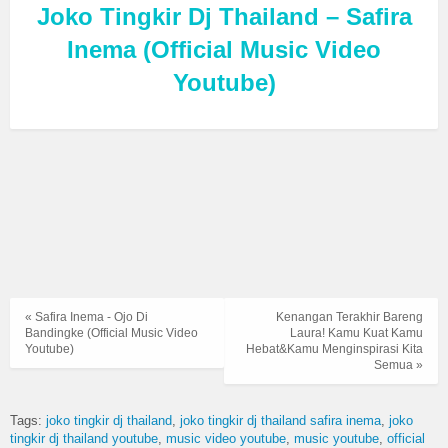
Joko Tingkir Dj Thailand – Safira
Inema (Official Music Video
Youtube)
« Safira Inema - Ojo Di
Kenangan Terakhir Bareng
Bandingke (Official Music Video
Laura! Kamu Kuat Kamu
Youtube)
Hebat&Kamu Menginspirasi Kita
Semua »
Tags:
joko tingkir dj thailand
joko tingkir dj thailand safira inema
joko
tingkir dj thailand youtube
music video youtube
music youtube
official