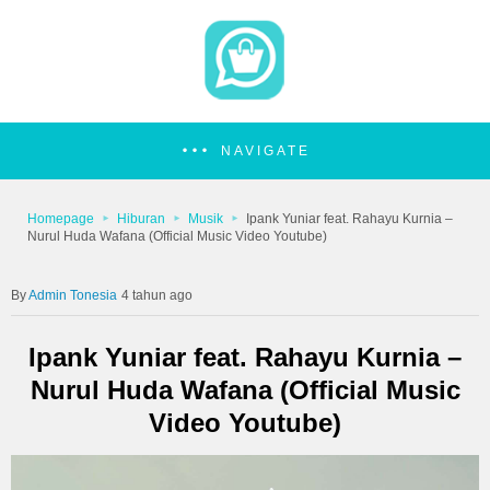
NAVIGATE
Homepage
Hiburan
Musik
Ipank Yuniar feat. Rahayu Kurnia –
Nurul Huda Wafana (Official Music Video Youtube)
Admin Tonesia
4 tahun ago
Ipank Yuniar feat. Rahayu Kurnia –
Nurul Huda Wafana (Official Music
Video Youtube)