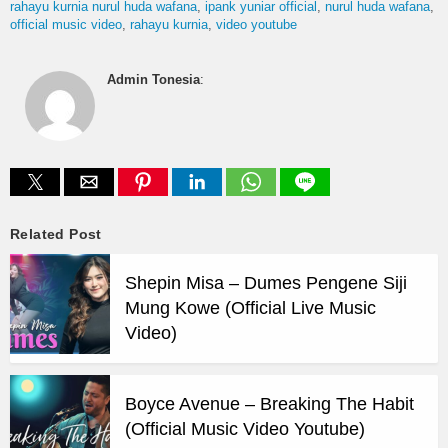
rahayu kurnia nurul huda wafana
ipank yuniar official
nurul huda wafana
official music video
rahayu kurnia
video youtube
Admin Tonesia
:
Related Post
Shepin Misa – Dumes Pengene Siji
Mung Kowe (Official Live Music
Video)
Boyce Avenue – Breaking The Habit
(Official Music Video Youtube)