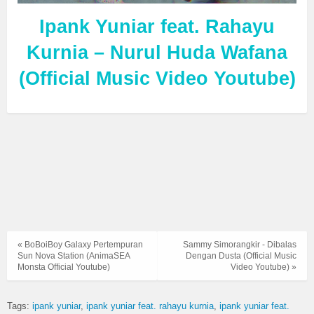
Ipank Yuniar feat. Rahayu
Kurnia – Nurul Huda Wafana
(Official Music Video Youtube)
« BoBoiBoy Galaxy Pertempuran
Sammy Simorangkir - Dibalas
Sun Nova Station (AnimaSEA
Dengan Dusta (Official Music
Monsta Official Youtube)
Video Youtube) »
Tags:
ipank yuniar
ipank yuniar feat. rahayu kurnia
ipank yuniar feat.