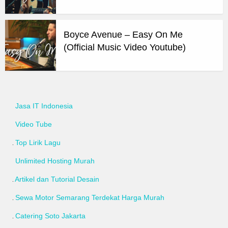
Boyce Avenue – Easy On Me
(Official Music Video Youtube)
Jasa IT Indonesia
Video Tube
Top Lirik Lagu
Unlimited Hosting Murah
Artikel dan Tutorial Desain
Sewa Motor Semarang Terdekat Harga Murah
Catering Soto Jakarta