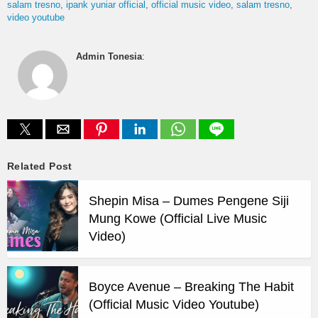
salam tresno
ipank yuniar official
official music video
salam tresno
video youtube
Admin Tonesia
:
Related Post
Shepin Misa – Dumes Pengene Siji
Mung Kowe (Official Live Music
Video)
Boyce Avenue – Breaking The Habit
(Official Music Video Youtube)