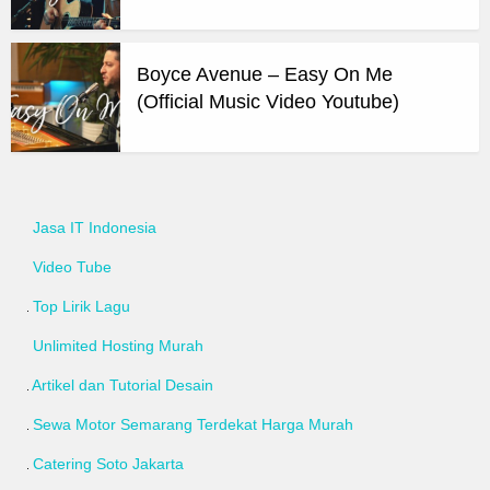
Boyce Avenue – Easy On Me
(Official Music Video Youtube)
Jasa IT Indonesia
Video Tube
Top Lirik Lagu
Unlimited Hosting Murah
Artikel dan Tutorial Desain
Sewa Motor Semarang Terdekat Harga Murah
Catering Soto Jakarta