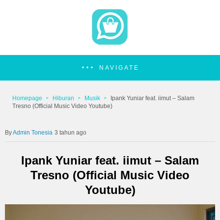
NAVIGATE
Homepage
Hiburan
Musik
Ipank Yuniar feat. iimut – Salam
Tresno (Official Music Video Youtube)
Admin Tonesia
3 tahun ago
Ipank Yuniar feat. iimut – Salam
Tresno (Official Music Video
Youtube)