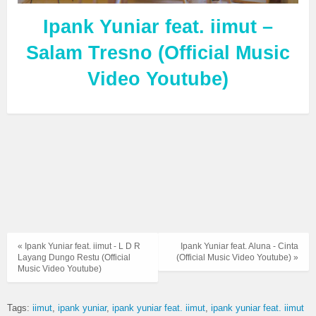
Ipank Yuniar feat. iimut –
Salam Tresno (Official Music
Video Youtube)
« Ipank Yuniar feat. iimut - L D R
Ipank Yuniar feat. Aluna - Cinta
Layang Dungo Restu (Official
(Official Music Video Youtube) »
Music Video Youtube)
Tags:
iimut
ipank yuniar
ipank yuniar feat. iimut
ipank yuniar feat. iimut