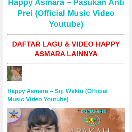
Happy Asmara – Pasukan Anti
Prei (Official Music Video
Youtube)
DAFTAR LAGU & VIDEO HAPPY
ASMARA LAINNYA
Happy Asmara – Siji Wektu (Official
Music Video Youtube)