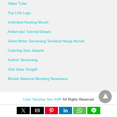
Video Tube
Top Lirik Lagu
Unlimited Hosting Murah
Artikel dan Tutorial Desain
Sewa Motor Semarang Terdekat Harga Murah
Catering Soto Jakarta
Kuliner Semarang
Visit Jawa Tengah
Bimtek Nasional Bentang Nusantara
Lihat Tampilan Non-AMP
All Rights Reserved