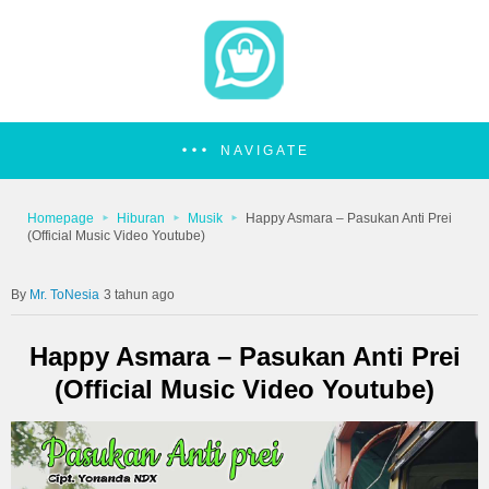
NAVIGATE
Homepage
Hiburan
Musik
Happy Asmara – Pasukan Anti Prei
(Official Music Video Youtube)
Mr. ToNesia
3 tahun ago
Happy Asmara – Pasukan Anti Prei
(Official Music Video Youtube)