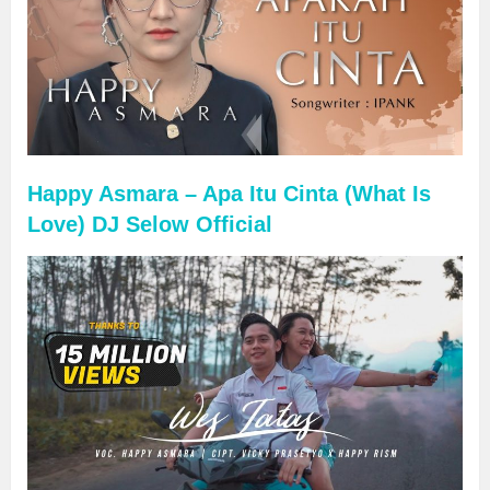
Happy Asmara – Apa Itu Cinta (What Is
Love) DJ Selow Official