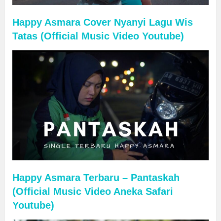
Happy Asmara Cover Nyanyi Lagu Wis
Tatas (Official Music Video Youtube)
Happy Asmara Terbaru – Pantaskah
(Official Music Video Aneka Safari
Youtube)