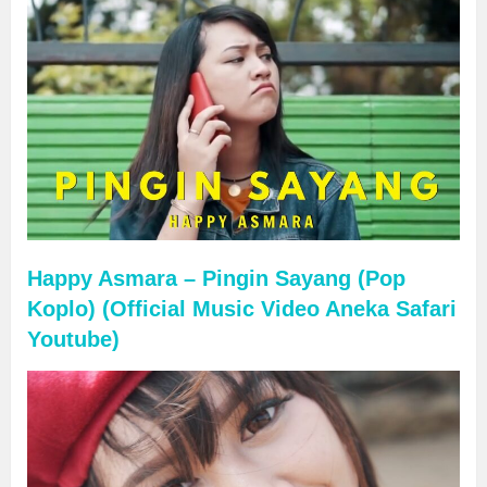
Happy Asmara – Pingin Sayang (Pop
Koplo) (Official Music Video Aneka Safari
Youtube)