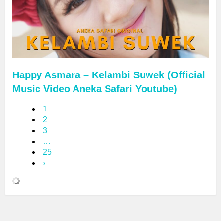
Happy Asmara – Kelambi Suwek (Official
Music Video Aneka Safari Youtube)
1
2
3
…
25
›