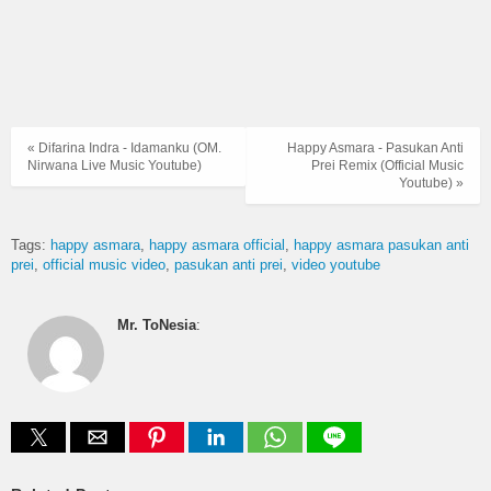
« Difarina Indra - Idamanku (OM.
Happy Asmara - Pasukan Anti
Nirwana Live Music Youtube)
Prei Remix (Official Music
Youtube) »
Tags:
happy asmara
happy asmara official
happy asmara pasukan anti
prei
official music video
pasukan anti prei
video youtube
Mr. ToNesia
: