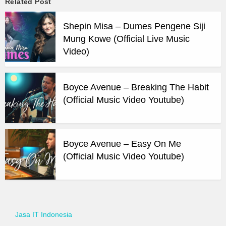
Related Post
Shepin Misa – Dumes Pengene Siji
Mung Kowe (Official Live Music
Video)
Boyce Avenue – Breaking The Habit
(Official Music Video Youtube)
Boyce Avenue – Easy On Me
(Official Music Video Youtube)
Jasa IT Indonesia