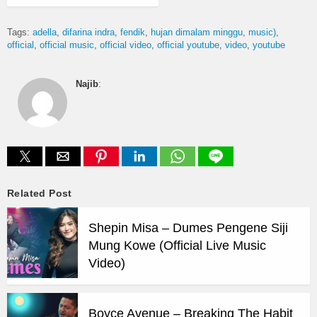
Tags:
adella
difarina indra
fendik
hujan dimalam minggu
music)
official
official music
official video
official youtube
video
youtube
Najib
:
Related Post
Shepin Misa – Dumes Pengene Siji
Mung Kowe (Official Live Music
Video)
Boyce Avenue – Breaking The Habit