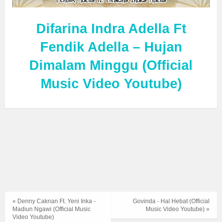
Difarina Indra Adella Ft
Fendik Adella – Hujan
Dimalam Minggu (Official
Music Video Youtube)
« Denny Caknan Ft. Yeni Inka -
Govinda - Hal Hebat (Official
Madiun Ngawi (Official Music
Music Video Youtube) »
Video Youtube)