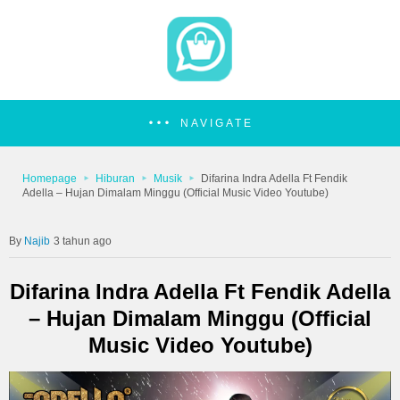
NAVIGATE
Homepage
Hiburan
Musik
Difarina Indra Adella Ft Fendik
Adella – Hujan Dimalam Minggu (Official Music Video Youtube)
Najib
3 tahun ago
Difarina Indra Adella Ft Fendik Adella
– Hujan Dimalam Minggu (Official
Music Video Youtube)