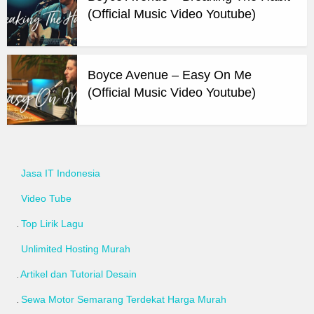
(Official Music Video Youtube)
Boyce Avenue – Easy On Me
(Official Music Video Youtube)
Jasa IT Indonesia
Video Tube
Top Lirik Lagu
Unlimited Hosting Murah
Artikel dan Tutorial Desain
Sewa Motor Semarang Terdekat Harga Murah