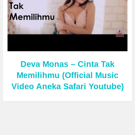
Deva Monas – Cinta Tak
Memilihmu (Official Music
Video Aneka Safari Youtube)