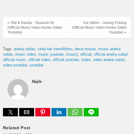
« Vita & Nanda - Separuh Ati
Via Vallen - Jarang Pulang
(Official Music Video Aneka Safari
(Official Music Video Aneka Safari
Youtube)
Youtube) »
Tags:
aneka safari
cinta tak memilihmu
deva monas
music aneka
safari
music video
music youtube
music)
official
official aneka safari
official music
official video
official youtube
video
video aneka safari
video youtube
youtube
Najib
:
Related Post