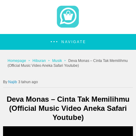
NAVIGATE
Homepage
Hiburan
Musik
Deva Monas – Cinta Tak Memilihmu
(Official Music Video Aneka Safari Youtube)
Najib
3 tahun ago
Deva Monas – Cinta Tak Memilihmu
(Official Music Video Aneka Safari
Youtube)