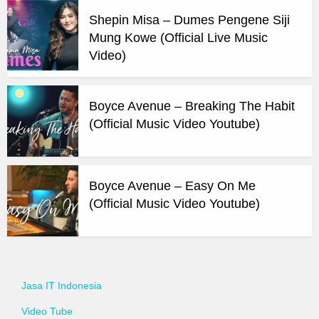
Shepin Misa – Dumes Pengene Siji
Mung Kowe (Official Live Music
Video)
Boyce Avenue – Breaking The Habit
(Official Music Video Youtube)
Boyce Avenue – Easy On Me
(Official Music Video Youtube)
Jasa IT Indonesia
Video Tube