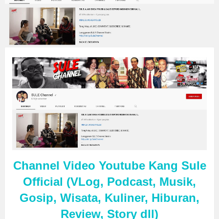
Channel Video Youtube Kang Sule
Official (VLog, Podcast, Musik,
Gosip, Wisata, Kuliner, Hiburan,
Review, Story dll)