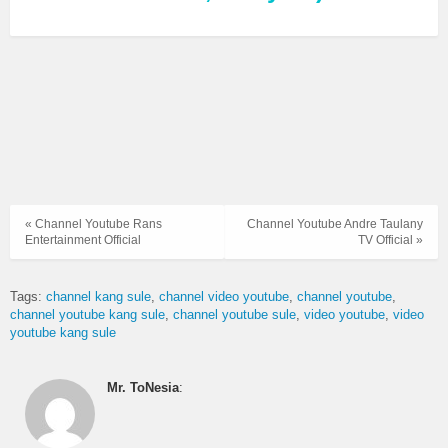
« Channel Youtube Rans
Channel Youtube Andre Taulany
Entertainment Official
TV Official »
Tags:
channel kang sule
channel video youtube
channel youtube
channel youtube kang sule
channel youtube sule
video youtube
video
youtube kang sule
Mr. ToNesia
: