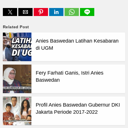
Related Post
Anies Baswedan Latihan Kesabaran
di UGM
Fery Farhati Ganis, Istri Anies
Baswedan
Profil Anies Baswedan Gubernur DKI
Jakarta Periode 2017-2022