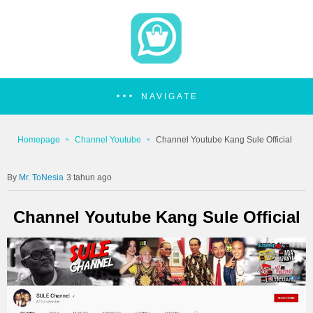
NAVIGATE
Homepage
Channel Youtube
Channel Youtube Kang Sule Official
Mr. ToNesia
3 tahun ago
Channel Youtube Kang Sule Official