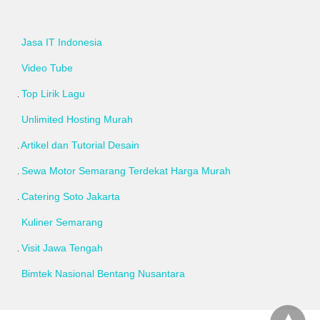
Jasa IT Indonesia
Video Tube
Top Lirik Lagu
Unlimited Hosting Murah
Artikel dan Tutorial Desain
Sewa Motor Semarang Terdekat Harga Murah
Catering Soto Jakarta
Kuliner Semarang
Visit Jawa Tengah
Bimtek Nasional Bentang Nusantara