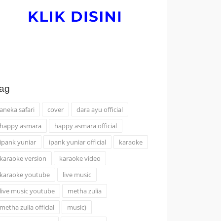
ag
aneka safari
cover
dara ayu official
happy asmara
happy asmara official
ipank yuniar
ipank yuniar official
karaoke
karaoke version
karaoke video
karaoke youtube
live music
live music youtube
metha zulia
metha zulia official
music)