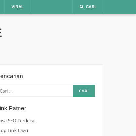
VIRAL
CARI
E
encarian
ari
ntuk:
ink Patner
Jasa SEO Terdekat
Top Lirik Lagu