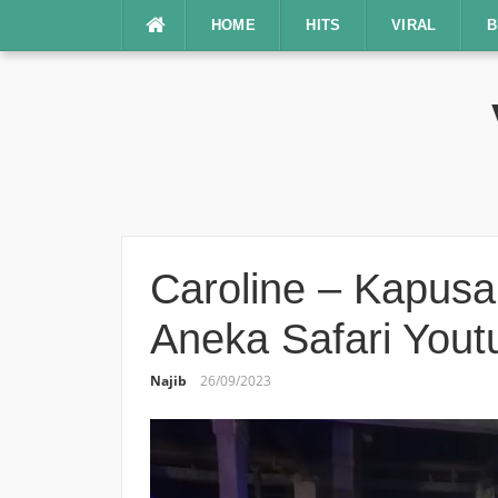
Lompat
HOME
HITS
VIRAL
B
ke
konten
Caroline – Kapusan
Aneka Safari Yout
Najib
26/09/2023