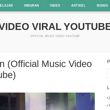
ELAJAR
HIBURAN
INDEX
ARTIKEL
BISNIS
VIDEO VIRAL YOUTUB
OFFICIAL MUSIC VIDEO YOUTUBE
 (Official Music Video
P
C
ube)
u
L