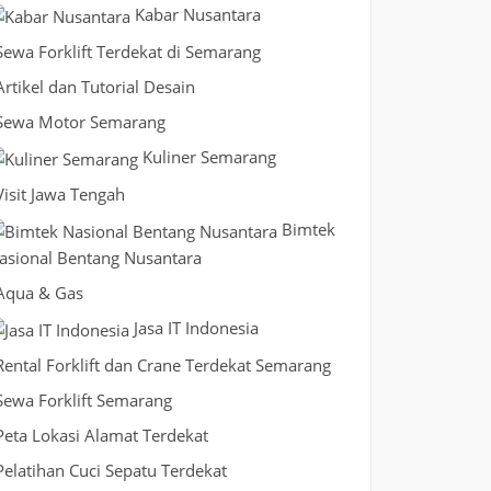
Kabar Nusantara
Sewa Forklift Terdekat di Semarang
Artikel dan Tutorial Desain
Sewa Motor Semarang
Kuliner Semarang
Visit Jawa Tengah
Bimtek
asional Bentang Nusantara
Aqua & Gas
Jasa IT Indonesia
Rental Forklift dan Crane Terdekat Semarang
Sewa Forklift Semarang
Peta Lokasi Alamat Terdekat
Pelatihan Cuci Sepatu Terdekat