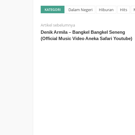
Dalam Negeri
Hiburan
Hits
KATEGORI
Artikel sebelumnya
Denik Armila – Bangkel Bangkel Seneng
(Official Music Video Aneka Safari Youtube)