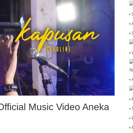
N
fficial Music Video Aneka