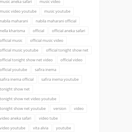
music aneka safari
music video
music video youtube
music youtube
nabila maharani
nabila maharani official
nella kharisma
official
official aneka safari
official music
official music video
official music youtube
official tonight show net
official tonight show net video
official video
official youtube
safira inema
safira inema official
safira inema youtube
tonight show net
tonight show net video youtube
tonight show net youtube
version
video
video aneka safari
video tube
video youtube
vita alvia
youtube