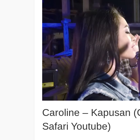
Caroline – Kapusan (O
Safari Youtube)