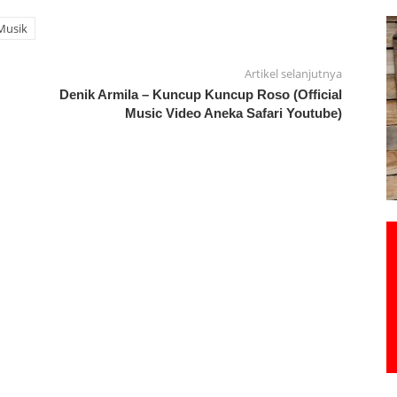
Musik
Artikel selanjutnya
Denik Armila – Kuncup Kuncup Roso (Official
Music Video Aneka Safari Youtube)