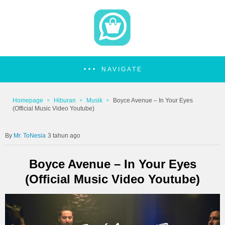
NAVIGATE
Homepage
Hiburan
Musik
Boyce Avenue – In Your Eyes
(Official Music Video Youtube)
Mr. ToNesia
3 tahun ago
Boyce Avenue – In Your Eyes
(Official Music Video Youtube)