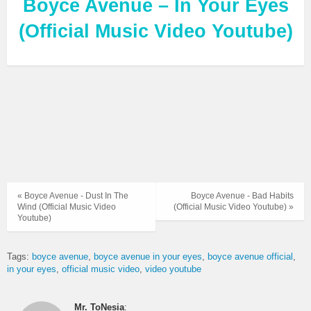
Boyce Avenue – In Your Eyes
(Official Music Video Youtube)
« Boyce Avenue - Dust In The
Boyce Avenue - Bad Habits
Wind (Official Music Video
(Official Music Video Youtube) »
Youtube)
Tags:
boyce avenue
boyce avenue in your eyes
boyce avenue official
in your eyes
official music video
video youtube
Mr. ToNesia
: