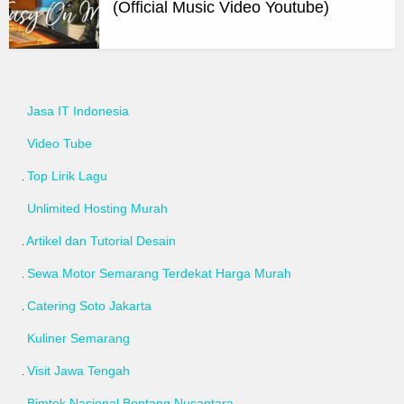
(Official Music Video Youtube)
Jasa IT Indonesia
Video Tube
Top Lirik Lagu
Unlimited Hosting Murah
Artikel dan Tutorial Desain
Sewa Motor Semarang Terdekat Harga Murah
Catering Soto Jakarta
Kuliner Semarang
Visit Jawa Tengah
Bimtek Nasional Bentang Nusantara