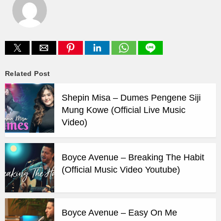
Related Post
Shepin Misa – Dumes Pengene Siji
Mung Kowe (Official Live Music
Video)
Boyce Avenue – Breaking The Habit
(Official Music Video Youtube)
Boyce Avenue – Easy On Me