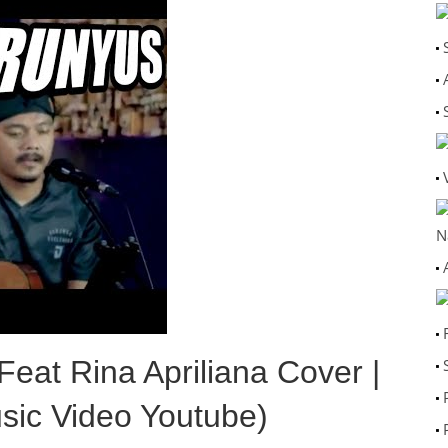
N
at Rina Apriliana Cover |
sic Video Youtube)