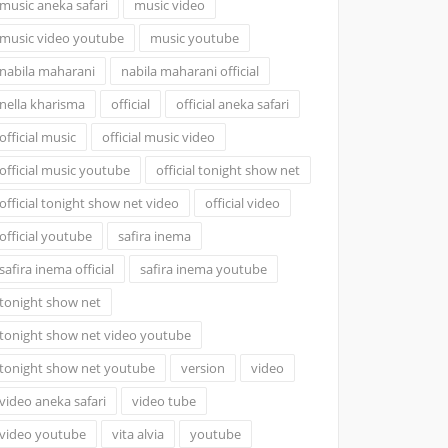
music aneka safari
music video
music video youtube
music youtube
nabila maharani
nabila maharani official
nella kharisma
official
official aneka safari
official music
official music video
official music youtube
official tonight show net
official tonight show net video
official video
official youtube
safira inema
safira inema official
safira inema youtube
tonight show net
tonight show net video youtube
tonight show net youtube
version
video
video aneka safari
video tube
video youtube
vita alvia
youtube