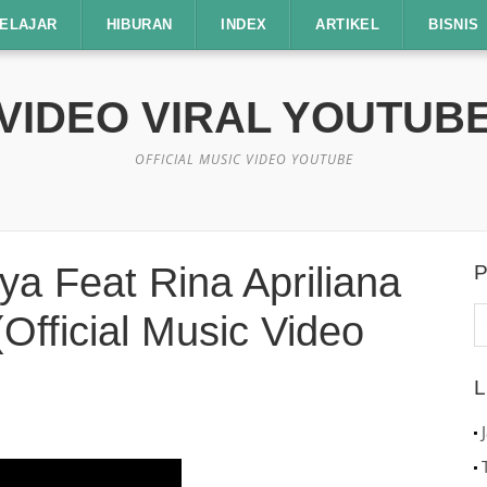
ELAJAR
HIBURAN
INDEX
ARTIKEL
BISNIS
VIDEO VIRAL YOUTUB
OFFICIAL MUSIC VIDEO YOUTUBE
 Feat Rina Apriliana
P
C
Official Music Video
u
L