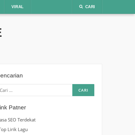
VIRAL
CARI
E
encarian
ari
ntuk:
ink Patner
Jasa SEO Terdekat
Top Lirik Lagu