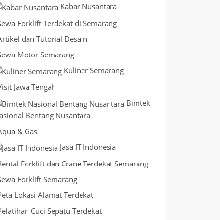
Kabar Nusantara
Sewa Forklift Terdekat di Semarang
Artikel dan Tutorial Desain
Sewa Motor Semarang
Kuliner Semarang
Visit Jawa Tengah
Bimtek
asional Bentang Nusantara
Aqua & Gas
Jasa IT Indonesia
Rental Forklift dan Crane Terdekat Semarang
Sewa Forklift Semarang
Peta Lokasi Alamat Terdekat
Pelatihan Cuci Sepatu Terdekat