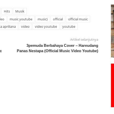
Hits
Musik
deo
music youtube
music)
official
official music
na apriliana
video
video youtube
youtube
Artikel selanjutnya
3pemuda Berbahaya Cover – Hareudang
c
Panas Nestapa (Official Music Video Youtube)