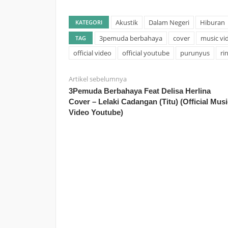
Akustik
Dalam Negeri
Hiburan
KATEGORI
3pemuda berbahaya
cover
music vi
TAG
official video
official youtube
purunyus
ri
Artikel sebelumnya
3Pemuda Berbahaya Feat Delisa Herlina
Cover – Lelaki Cadangan (Titu) (Official Musi
Video Youtube)