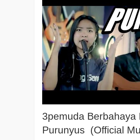
3pemuda Berbahaya Fe
Purunyus (Official Mu