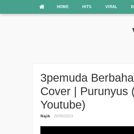
Lompat
HOME
HITS
VIRAL
B
ke
konten
3pemuda Berbahaya
Cover | Purunyus (
Youtube)
Najib
26/09/2023