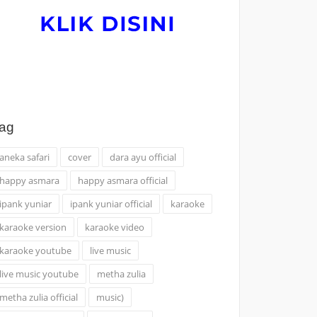
ag
aneka safari
cover
dara ayu official
happy asmara
happy asmara official
ipank yuniar
ipank yuniar official
karaoke
karaoke version
karaoke video
karaoke youtube
live music
live music youtube
metha zulia
metha zulia official
music)