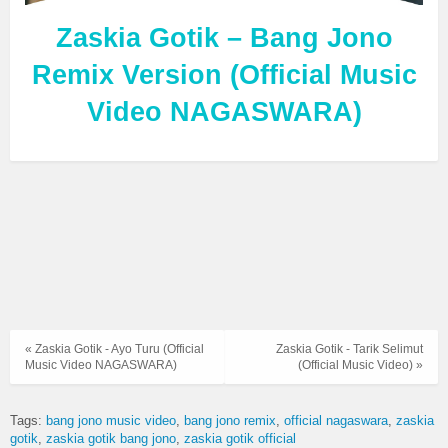
Zaskia Gotik – Bang Jono
Remix Version (Official Music
Video NAGASWARA)
« Zaskia Gotik - Ayo Turu (Official
Zaskia Gotik - Tarik Selimut
Music Video NAGASWARA)
(Official Music Video) »
Tags:
bang jono music video
bang jono remix
official nagaswara
zaskia
gotik
zaskia gotik bang jono
zaskia gotik official