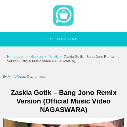
NAVIGATE
Homepage
Hiburan
Musik
Zaskia Gotik – Bang Jono Remix
Version (Official Music Video NAGASWARA)
Mr. ToNesia
3 tahun ago
Zaskia Gotik – Bang Jono Remix
Version (Official Music Video
NAGASWARA)