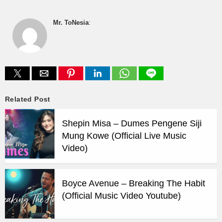
Mr. ToNesia
:
Related Post
Shepin Misa – Dumes Pengene Siji
Mung Kowe (Official Live Music
Video)
Boyce Avenue – Breaking The Habit
(Official Music Video Youtube)