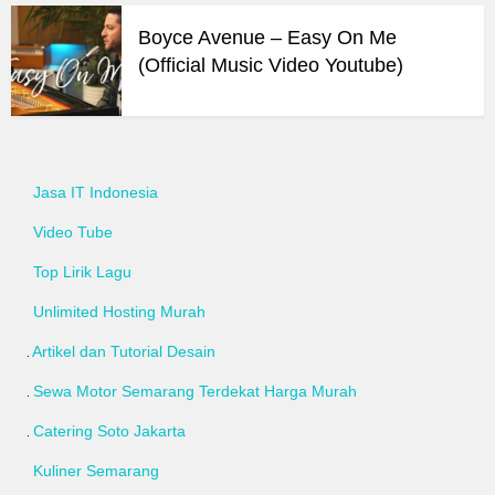
Boyce Avenue – Easy On Me
(Official Music Video Youtube)
Jasa IT Indonesia
Video Tube
Top Lirik Lagu
Unlimited Hosting Murah
Artikel dan Tutorial Desain
Sewa Motor Semarang Terdekat Harga Murah
Catering Soto Jakarta
Kuliner Semarang