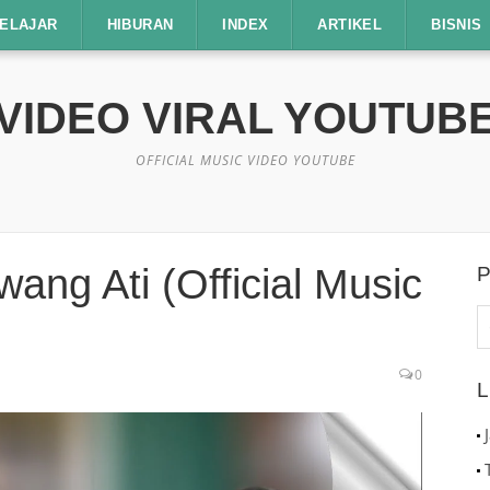
ELAJAR
HIBURAN
INDEX
ARTIKEL
BISNIS
VIDEO VIRAL YOUTUB
OFFICIAL MUSIC VIDEO YOUTUBE
ang Ati (Official Music
P
C
u
0
L