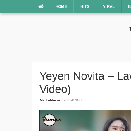
Lompat
HOME
HITS
VIRAL
B
ke
konten
Yeyen Novita – Law
Video)
Mr. ToNesia
26/09/2023