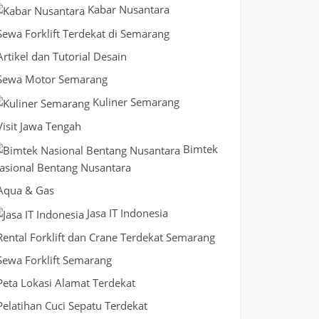
Kabar Nusantara
Sewa Forklift Terdekat di Semarang
Artikel dan Tutorial Desain
Sewa Motor Semarang
Kuliner Semarang
Visit Jawa Tengah
Bimtek
asional Bentang Nusantara
Aqua & Gas
Jasa IT Indonesia
Rental Forklift dan Crane Terdekat Semarang
Sewa Forklift Semarang
Peta Lokasi Alamat Terdekat
Pelatihan Cuci Sepatu Terdekat