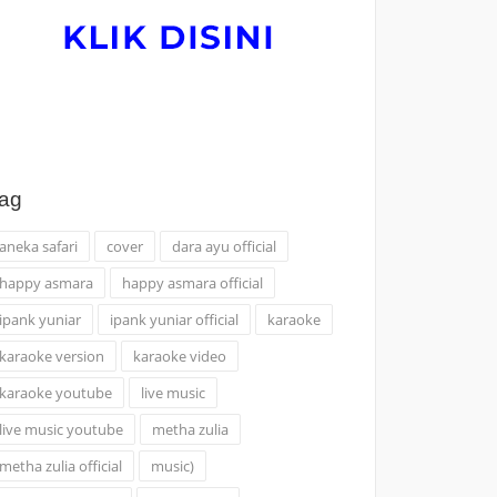
ag
aneka safari
cover
dara ayu official
happy asmara
happy asmara official
ipank yuniar
ipank yuniar official
karaoke
karaoke version
karaoke video
karaoke youtube
live music
live music youtube
metha zulia
metha zulia official
music)