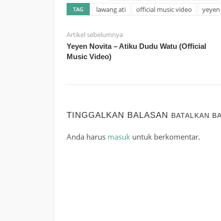
lawang ati
official music video
yeyen 
TAG
Artikel sebelumnya
Yeyen Novita – Atiku Dudu Watu (Official
Music Video)
TINGGALKAN BALASAN
BATALKAN B
Anda harus
masuk
untuk berkomentar.