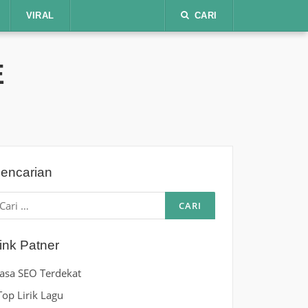
VIRAL
CARI
E
encarian
ari
ntuk:
ink Patner
Jasa SEO Terdekat
Top Lirik Lagu