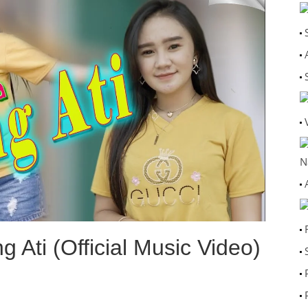
N
 Ati (Official Music Video)