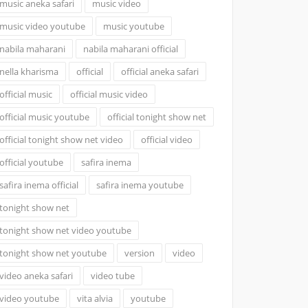
music aneka safari
music video
music video youtube
music youtube
nabila maharani
nabila maharani official
nella kharisma
official
official aneka safari
official music
official music video
official music youtube
official tonight show net
official tonight show net video
official video
official youtube
safira inema
safira inema official
safira inema youtube
tonight show net
tonight show net video youtube
tonight show net youtube
version
video
video aneka safari
video tube
video youtube
vita alvia
youtube