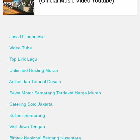
(Official Music Video Youtube)
Jasa IT Indonesia
Video Tube
Top Lirik Lagu
Unlimited Hosting Murah
Artikel dan Tutorial Desain
Sewa Motor Semarang Terdekat Harga Murah
Catering Soto Jakarta
Kuliner Semarang
Visit Jawa Tengah
Bimtek Nasional Bentang Nusantara