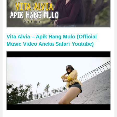
Vita Alvia – Apik Hang Mulo (Official
Music Video Aneka Safari Youtube)