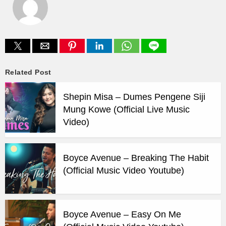
Related Post
Shepin Misa – Dumes Pengene Siji
Mung Kowe (Official Live Music
Video)
Boyce Avenue – Breaking The Habit
(Official Music Video Youtube)
Boyce Avenue – Easy On Me