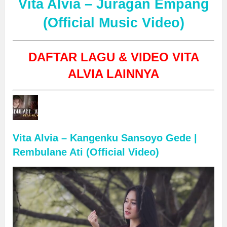
Vita Alvia – Juragan Empang
(Official Music Video)
DAFTAR LAGU & VIDEO VITA
ALVIA LAINNYA
Vita Alvia – Kangenku Sansoyo Gede |
Rembulane Ati (Official Video)