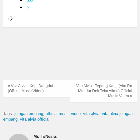
26
›
« Vita Alvia - Kopi Dangdut
Vita Alvia - Tepung Kanji (Aku Ra
(Official Music Video)
Mundur Dek Teko Atimu) Official
Music Video »
Tags:
juragan empang
official music video
vita alvia
vita alvia juragan
empang
vita alvia official
Mr. ToNesia
: