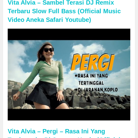
Vita Alvia – Sambel Terasi DJ Remix
Terbaru Slow Full Bass (Official Music
Video Aneka Safari Youtube)
Vita Alvia – Pergi – Rasa Ini Yang