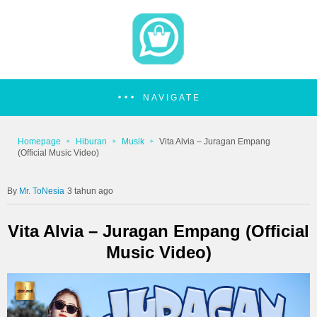
NAVIGATE
Homepage
Hiburan
Musik
Vita Alvia – Juragan Empang
(Official Music Video)
Mr. ToNesia
3 tahun ago
Vita Alvia – Juragan Empang (Official
Music Video)