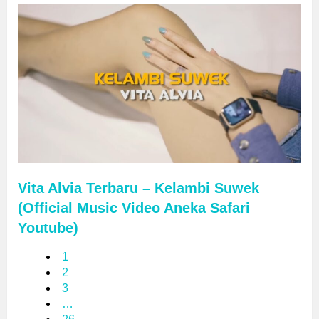
Vita Alvia Terbaru – Kelambi Suwek
(Official Music Video Aneka Safari
Youtube)
1
2
3
…