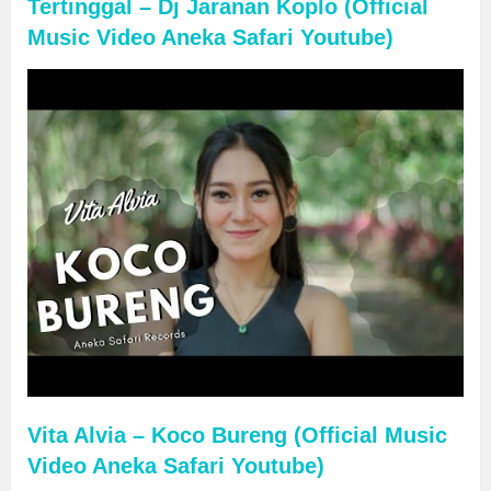
Tertinggal – Dj Jaranan Koplo (Official
Music Video Aneka Safari Youtube)
Vita Alvia – Koco Bureng (Official Music
Video Aneka Safari Youtube)