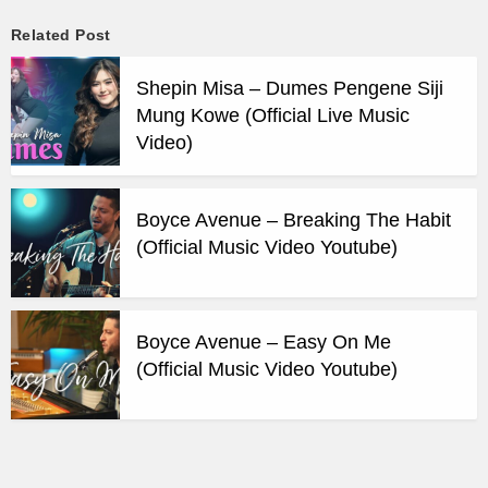
Related Post
Shepin Misa – Dumes Pengene Siji
Mung Kowe (Official Live Music
Video)
Boyce Avenue – Breaking The Habit
(Official Music Video Youtube)
Boyce Avenue – Easy On Me
(Official Music Video Youtube)