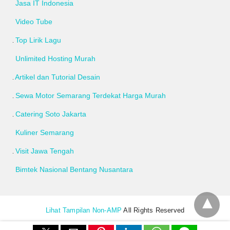
Jasa IT Indonesia
Video Tube
Top Lirik Lagu
Unlimited Hosting Murah
Artikel dan Tutorial Desain
Sewa Motor Semarang Terdekat Harga Murah
Catering Soto Jakarta
Kuliner Semarang
Visit Jawa Tengah
Bimtek Nasional Bentang Nusantara
Lihat Tampilan Non-AMP
All Rights Reserved