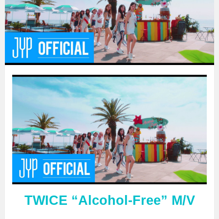
TWICE “Alcohol-Free” M/V