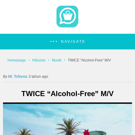
NAVIGATE
Homepage
Hiburan
Musik
TWICE “Alcohol-Free” M/V
Mr. ToNesia
3 tahun ago
TWICE “Alcohol-Free” M/V