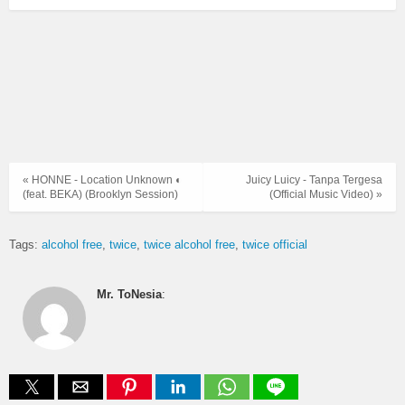
« HONNE - Location Unknown ◐
Juicy Luicy - Tanpa Tergesa
(feat. BEKA) (Brooklyn Session)
(Official Music Video) »
Tags:
alcohol free
twice
twice alcohol free
twice official
Mr. ToNesia
: