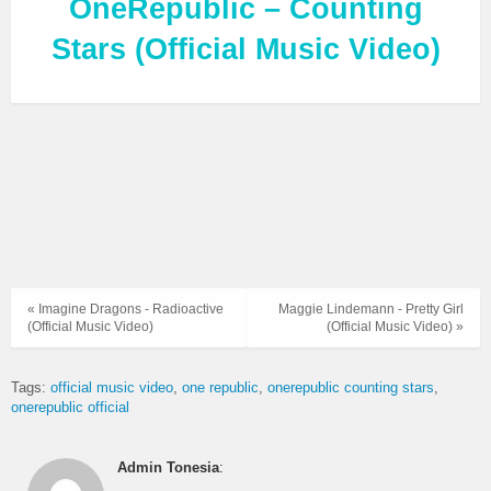
OneRepublic – Counting
Stars (Official Music Video)
« Imagine Dragons - Radioactive
Maggie Lindemann - Pretty Girl
(Official Music Video)
(Official Music Video) »
Tags:
official music video
one republic
onerepublic counting stars
onerepublic official
Admin Tonesia
: