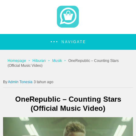
NAVIGATE
Homepage
Hiburan
Musik
OneRepublic – Counting Stars
(Official Music Video)
Admin Tonesia
3 tahun ago
OneRepublic – Counting Stars
(Official Music Video)