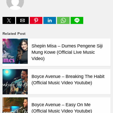
Related Post
Shepin Misa – Dumes Pengene Siji
Mung Kowe (Official Live Music
Video)
Boyce Avenue – Breaking The Habit
(Official Music Video Youtube)
Boyce Avenue – Easy On Me
(Official Music Video Youtube)