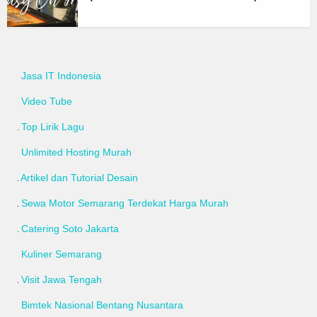
Jasa IT Indonesia
Video Tube
Top Lirik Lagu
Unlimited Hosting Murah
Artikel dan Tutorial Desain
Sewa Motor Semarang Terdekat Harga Murah
Catering Soto Jakarta
Kuliner Semarang
Visit Jawa Tengah
Bimtek Nasional Bentang Nusantara