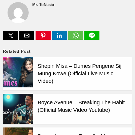
Mr. ToNesia
:
Related Post
Shepin Misa – Dumes Pengene Siji
Mung Kowe (Official Live Music
Video)
Boyce Avenue – Breaking The Habit
(Official Music Video Youtube)