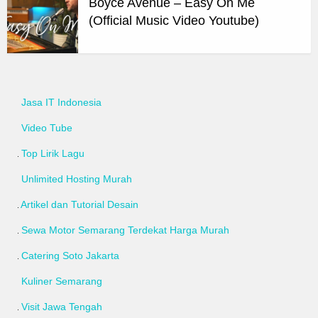
Boyce Avenue – Easy On Me
(Official Music Video Youtube)
Jasa IT Indonesia
Video Tube
Top Lirik Lagu
Unlimited Hosting Murah
Artikel dan Tutorial Desain
Sewa Motor Semarang Terdekat Harga Murah
Catering Soto Jakarta
Kuliner Semarang
Visit Jawa Tengah