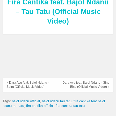
Fira Cantika feat. Bajol Ndanu
– Tau Tatu (Official Music
Video)
« Dara Ayu feat. Bajol Ndanu -
Dara Ayu feat. Bajol Ndanu - Sing
Satru (Official Music Video)
Biso (Official Music Video) »
Tags:
bajol ndanu official
bajol ndanu tau tatu
fira cantika feat bajol
ndanu tau tatu
fira cantika official
fira cantika tau tatu