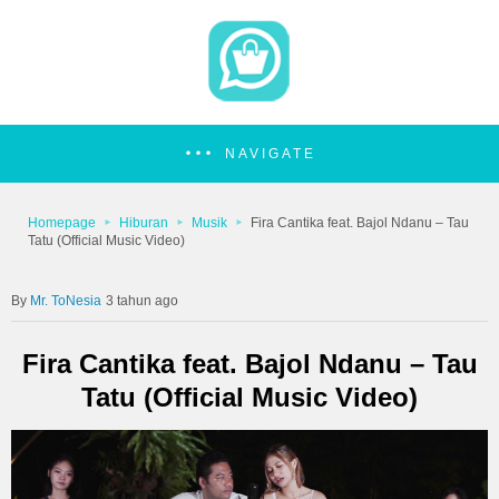
NAVIGATE
Homepage
Hiburan
Musik
Fira Cantika feat. Bajol Ndanu – Tau
Tatu (Official Music Video)
Mr. ToNesia
3 tahun ago
Fira Cantika feat. Bajol Ndanu – Tau
Tatu (Official Music Video)