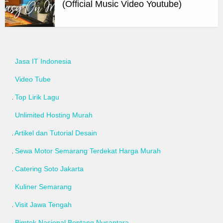
(Official Music Video Youtube)
Jasa IT Indonesia
Video Tube
Top Lirik Lagu
Unlimited Hosting Murah
Artikel dan Tutorial Desain
Sewa Motor Semarang Terdekat Harga Murah
Catering Soto Jakarta
Kuliner Semarang
Visit Jawa Tengah
Bimtek Nasional Bentang Nusantara