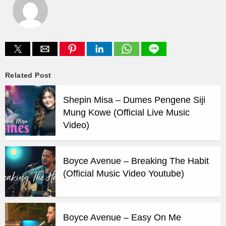
Related Post
Shepin Misa – Dumes Pengene Siji
Mung Kowe (Official Live Music
Video)
Boyce Avenue – Breaking The Habit
(Official Music Video Youtube)
Boyce Avenue – Easy On Me