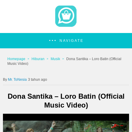
NAVIGATE
Homepage
Hiburan
Musik
Dona Santika – Loro Batin (Official
Music Video)
Mr. ToNesia
3 tahun ago
Dona Santika – Loro Batin (Official
Music Video)