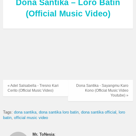
Dona Santika – Loro Batin
(Official Music Video)
« Adel Salsabella - Tresno Kari
Dona Santika - Sayangmu Karo
Cerito (Official Music Video)
Kono (Official Music Video
Youtube) »
Tags:
dona santika
dona santika loro batin
dona santika official
loro
batin
official music video
Mr. ToNesia
: