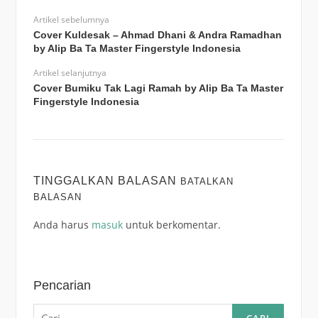
Artikel sebelumnya
Cover Kuldesak – Ahmad Dhani & Andra Ramadhan
by Alip Ba Ta Master Fingerstyle Indonesia
Artikel selanjutnya
Cover Bumiku Tak Lagi Ramah by Alip Ba Ta Master
Fingerstyle Indonesia
TINGGALKAN BALASAN
BATALKAN
BALASAN
Anda harus
masuk
untuk berkomentar.
Pencarian
Cari