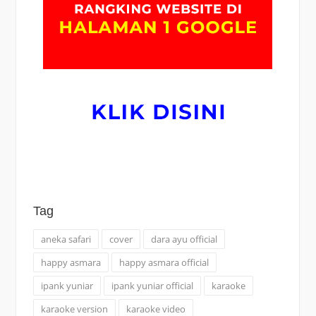
Tag
aneka safari
cover
dara ayu official
happy asmara
happy asmara official
ipank yuniar
ipank yuniar official
karaoke
karaoke version
karaoke video