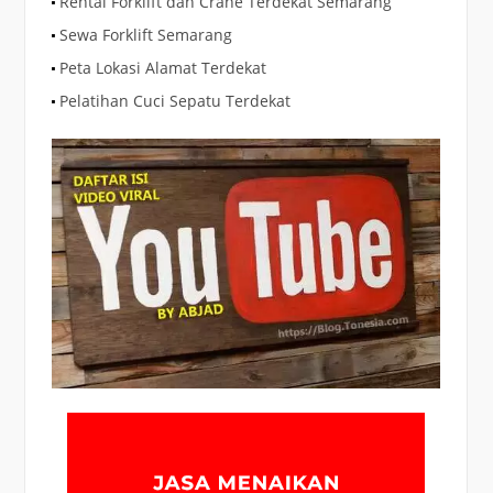
Rental Forklift dan Crane Terdekat Semarang
Sewa Forklift Semarang
Peta Lokasi Alamat Terdekat
Pelatihan Cuci Sepatu Terdekat