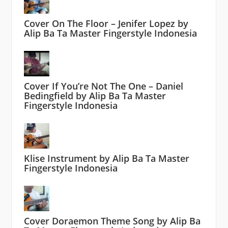
Cover On The Floor – Jenifer Lopez by
Alip Ba Ta Master Fingerstyle Indonesia
Cover If You’re Not The One – Daniel
Bedingfield by Alip Ba Ta Master
Fingerstyle Indonesia
Klise Instrument by Alip Ba Ta Master
Fingerstyle Indonesia
Cover Doraemon Theme Song by Alip Ba