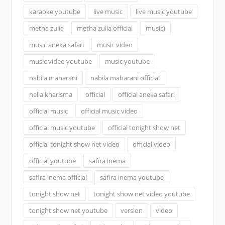
karaoke youtube
live music
live music youtube
metha zulia
metha zulia official
music)
music aneka safari
music video
music video youtube
music youtube
nabila maharani
nabila maharani official
nella kharisma
official
official aneka safari
official music
official music video
official music youtube
official tonight show net
official tonight show net video
official video
official youtube
safira inema
safira inema official
safira inema youtube
tonight show net
tonight show net video youtube
tonight show net youtube
version
video