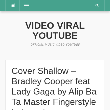
Lompat
Menu
ke
konten
VIDEO VIRAL
YOUTUBE
OFFICIAL MUSIC VIDEO YOUTUBE
Cover Shallow –
Bradley Cooper feat
Lady Gaga by Alip Ba
Ta Master Fingerstyle